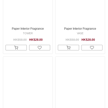
Paper Interior Fragrance
Paper Interior Fragrance
TOWER
VASE
HK$58.00
HK$28.00
HK$58.00
HK$28.00