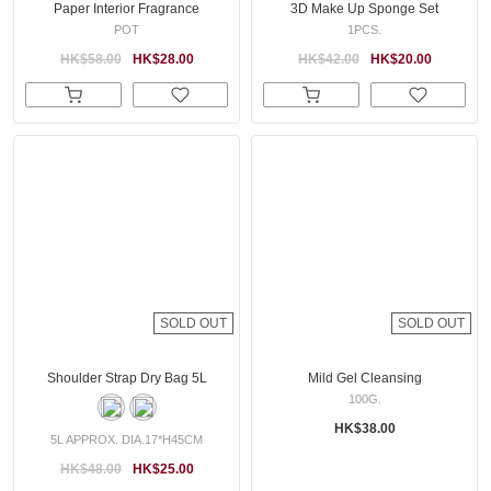
Paper Interior Fragrance
3D Make Up Sponge Set
POT
1PCS.
HK$58.00
HK$28.00
HK$42.00
HK$20.00
SOLD OUT
SOLD OUT
Shoulder Strap Dry Bag 5L
Mild Gel Cleansing
100G.
HK$38.00
5L APPROX. DIA.17*H45CM
HK$48.00
HK$25.00