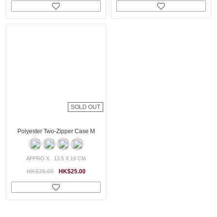
SOLD OUT
Polyester Two-Zipper Case M
APPRO X . 13.5 X 19 CM
HK$38.00
HK$25.00