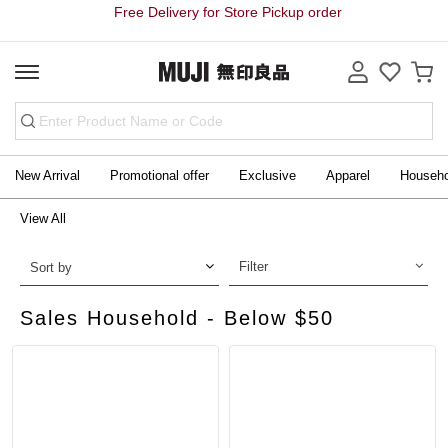
Free Delivery for Store Pickup order
New Arrival
Promotional offer
Exclusive
Apparel
Househ
View All
Filter
Sort by
Sales Household - Below $50