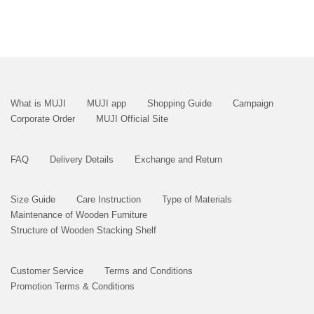
What is MUJI
MUJI app
Shopping Guide
Campaign
Corporate Order
MUJI Official Site
FAQ
Delivery Details
Exchange and Return
Size Guide
Care Instruction
Type of Materials
Maintenance of Wooden Furniture
Structure of Wooden Stacking Shelf
Customer Service
Terms and Conditions
Promotion Terms & Conditions