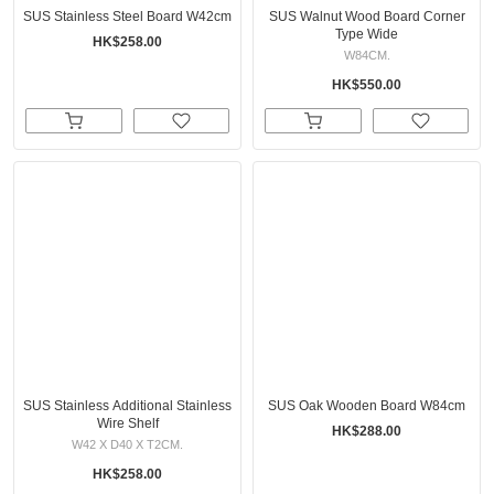
SUS Stainless Steel Board W42cm
SUS Walnut Wood Board Corner
Type Wide
HK$258.00
W84CM.
HK$550.00
SUS Stainless Additional Stainless
SUS Oak Wooden Board W84cm
Wire Shelf
HK$288.00
W42 X D40 X T2CM.
HK$258.00