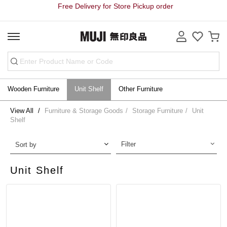
Free Delivery for Store Pickup order
Wooden Furniture
Unit Shelf
Other Furniture
View All
Furniture & Storage Goods
Storage Furniture
Unit
Shelf
Filter
Sort by
Unit Shelf