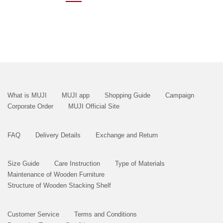
What is MUJI
MUJI app
Shopping Guide
Campaign
Corporate Order
MUJI Official Site
FAQ
Delivery Details
Exchange and Return
Size Guide
Care Instruction
Type of Materials
Maintenance of Wooden Furniture
Structure of Wooden Stacking Shelf
Customer Service
Terms and Conditions