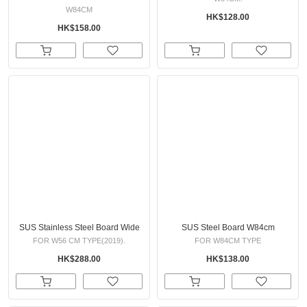
W84CM
HK$128.00
HK$158.00
SUS Stainless Steel Board Wide
SUS Steel Board W84cm
FOR W56 CM TYPE(2019).
FOR W84CM TYPE
HK$288.00
HK$138.00