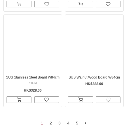
SUS Stainless Steel Board W84cm
SUS Walnut Wood Board W84cm
84CM
HK$288.00
HK$328.00
1
2
3
4
5