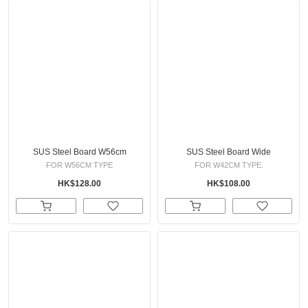
SUS Steel Board W56cm
SUS Steel Board Wide
FOR W56CM TYPE
FOR W42CM TYPE.
HK$128.00
HK$108.00