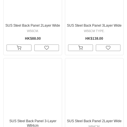
SUS Steel Back Panel 2Layer Wide
SUS Steel Back Panel 3Layer Wide
W56CM.
W56CM TYPE.
HK$88.00
HK$138.00
SUS Steel Back Panel 3-Layer
SUS Steel Back Panel 2Layer Wide
W84cm
W84CM.