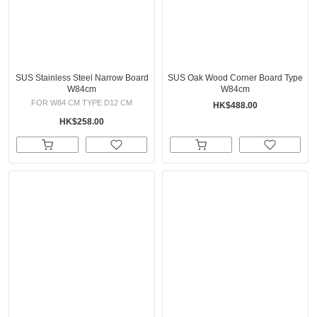
SUS Stainless Steel Narrow Board
SUS Oak Wood Corner Board Type
W84cm
W84cm
FOR W84 CM TYPE D12 CM
HK$488.00
HK$258.00