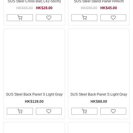
SUS Steel Cross Bar( L42-56cm)
SUS Steel Stand Panel H46cm
HK$55.00
HK$28.00
HK$90.00
HK$45.00
SUS Steel Back Panel S Light Gray
SUS Steel Back Panel S Light Gray
HK$128.00
HK$88.00