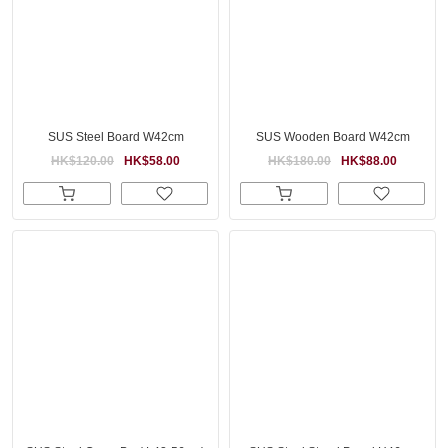
SUS Steel Board W42cm
SUS Wooden Board W42cm
HK$120.00
HK$58.00
HK$180.00
HK$88.00