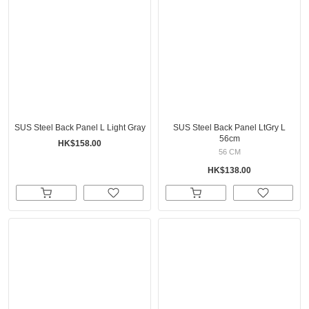
SUS Steel Back Panel L Light Gray
SUS Steel Back Panel LtGry L
56cm
HK$158.00
56 CM
HK$138.00