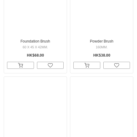
Foundation Brush
Powder Brush
60 X 45 X 42MM.
160MM.
HK$68.00
HK$38.00