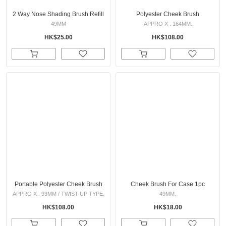
2 Way Nose Shading Brush Refill
Polyester Cheek Brush
49MM
APPRO X . 164MM.
HK$25.00
HK$108.00
Portable Polyester Cheek Brush
Cheek Brush For Case 1pc
APPRO X . 93MM / TWIST-UP TYPE.
49MM.
HK$108.00
HK$18.00