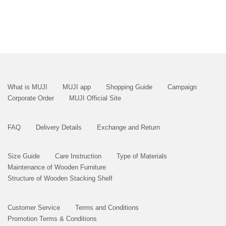
What is MUJI
MUJI app
Shopping Guide
Campaign
Corporate Order
MUJI Official Site
FAQ
Delivery Details
Exchange and Return
Size Guide
Care Instruction
Type of Materials
Maintenance of Wooden Furniture
Structure of Wooden Stacking Shelf
Customer Service
Terms and Conditions
Promotion Terms & Conditions