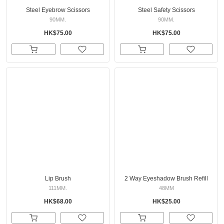
Steel Eyebrow Scissors
Steel Safety Scissors
90MM.
90MM.
HK$75.00
HK$75.00
Lip Brush
2 Way Eyeshadow Brush Refill
111MM.
48MM
HK$68.00
HK$25.00