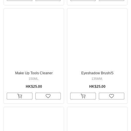
Make Up Tools Cleaner
Eyeshadow Brush/S
150ML.
135MM.
HK$25.00
HK$25.00