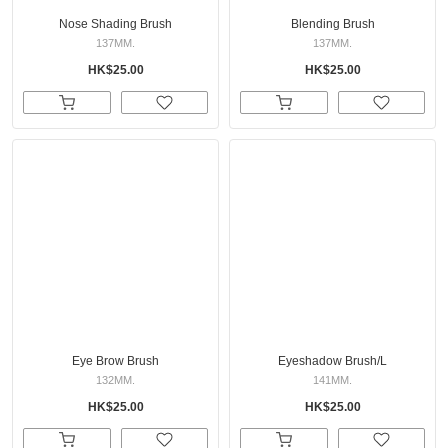
Nose Shading Brush
Blending Brush
137MM.
137MM.
HK$25.00
HK$25.00
Eye Brow Brush
Eyeshadow Brush/L
132MM.
141MM.
HK$25.00
HK$25.00