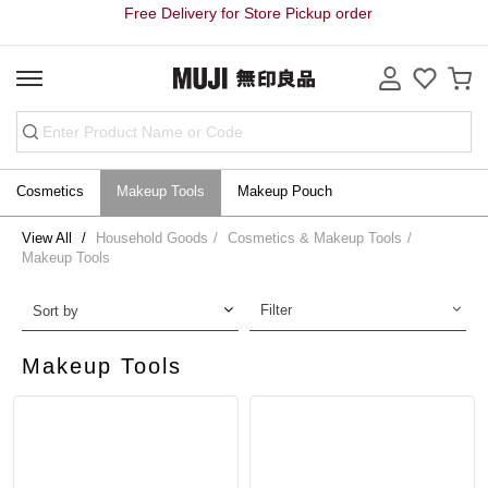
Free Delivery for Store Pickup order
Cosmetics
Makeup Tools
Makeup Pouch
View All
Household Goods
Cosmetics & Makeup Tools
Makeup Tools
Filter
Sort by
Makeup Tools