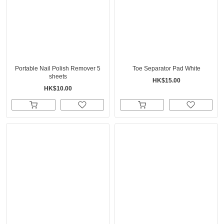
Portable Nail Polish Remover 5
Toe Separator Pad White
sheets
HK$15.00
HK$10.00