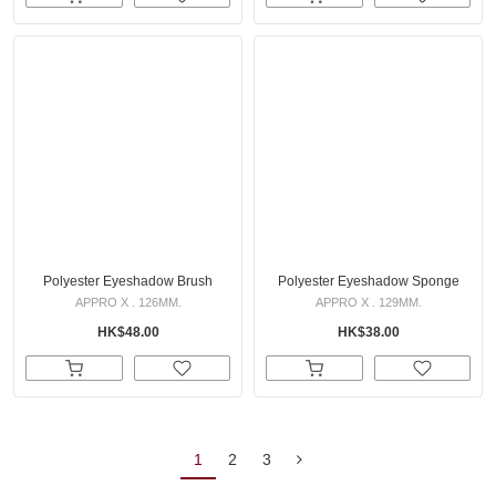
Polyester Eyeshadow Brush
Polyester Eyeshadow Sponge
APPRO X . 126MM.
APPRO X . 129MM.
HK$48.00
HK$38.00
1
2
3