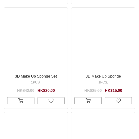
3D Make Up Sponge Set
3D Make Up Sponge
1PCS.
1PCS.
HK$42.00
HK$20.00
HK$25.00
HK$15.00