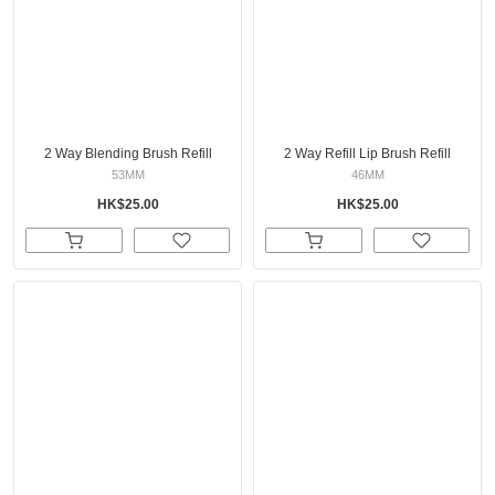
2 Way Blending Brush Refill
2 Way Refill Lip Brush Refill
53MM
46MM
HK$25.00
HK$25.00