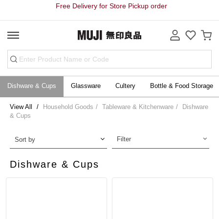
Free Delivery for Store Pickup order
Dishware & Cups
Glassware
Cultery
Bottle & Food Storage
View All
Household Goods
Tableware & Kitchenware
Dishware
& Cups
Filter
Sort by
Dishware & Cups