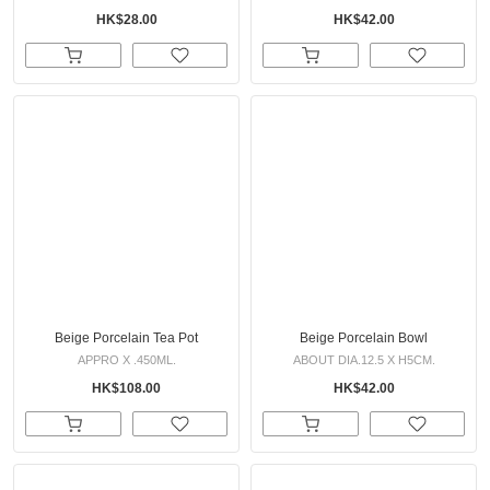
HK$28.00
HK$42.00
Beige Porcelain Tea Pot
Beige Porcelain Bowl
APPRO X .450ML.
ABOUT DIA.12.5 X H5CM.
HK$108.00
HK$42.00