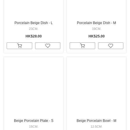
Porcelain Beige Dish - L
Porcelain Beige Dish - M
23CM.
19CM.
HK$28.00
HK$25.00
Beige Porcelain Plate - S
Beige Porcelain Bowl - M
15CM.
12.5CM.