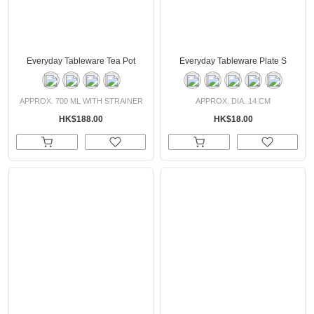
Everyday Tableware Tea Pot
Everyday Tableware Plate S
APPROX. 700 ML WITH STRAINER
APPROX. DIA. 14 CM
HK$188.00
HK$18.00