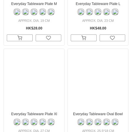
Everyday Tableware Plate M
Everyday Tableware Plate L
APPROX. DIA. 19 CM
APPROX. DIA. 23 CM
HK$28.00
HK$48.00
Everyday Tableware Plate Xl
Everyday Tableware Oval Bowl
APPROX. DIA. 27 CM
APPROX. 25.5*18 CM