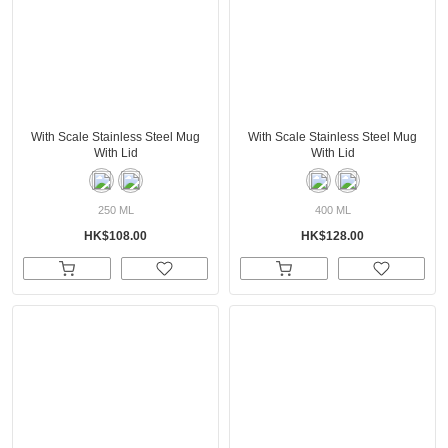
With Scale Stainless Steel Mug
With Scale Stainless Steel Mug
With Lid
With Lid
250 ML
400 ML
HK$108.00
HK$128.00