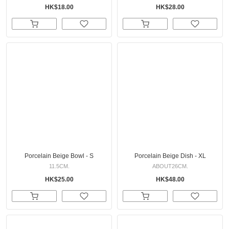
HK$18.00
HK$28.00
Porcelain Beige Bowl - S
Porcelain Beige Dish - XL
11.5CM.
ABOUT26CM.
HK$25.00
HK$48.00