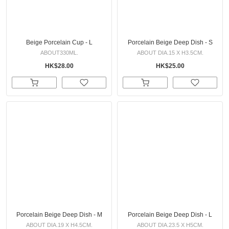
Beige Porcelain Cup - L
Porcelain Beige Deep Dish - S
ABOUT330ML.
ABOUT DIA.15 X H3.5CM.
HK$28.00
HK$25.00
Porcelain Beige Deep Dish - M
Porcelain Beige Deep Dish - L
ABOUT DIA.19 X H4.5CM.
ABOUT DIA.23.5 X H5CM.