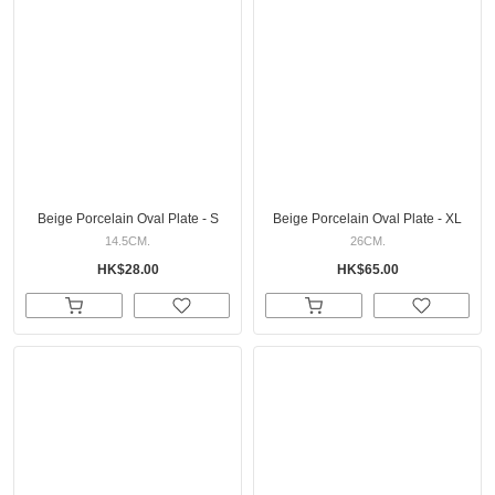
Beige Porcelain Oval Plate - S
Beige Porcelain Oval Plate - XL
14.5CM.
26CM.
HK$28.00
HK$65.00