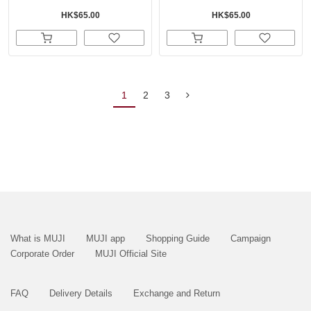
HK$65.00
HK$65.00
1
2
3
What is MUJI
MUJI app
Shopping Guide
Campaign
Corporate Order
MUJI Official Site
FAQ
Delivery Details
Exchange and Return