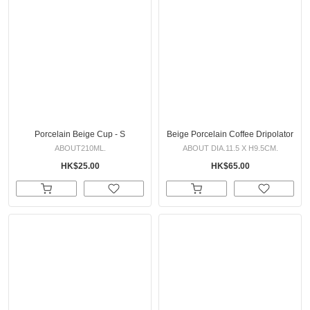
Porcelain Beige Cup - S
Beige Porcelain Coffee Dripolator
ABOUT210ML.
ABOUT DIA.11.5 X H9.5CM.
HK$25.00
HK$65.00