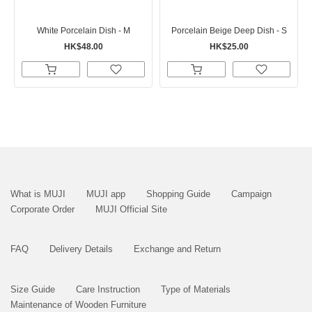
White Porcelain Dish - M
Porcelain Beige Deep Dish - S
HK$48.00
HK$25.00
What is MUJI
MUJI app
Shopping Guide
Campaign
Corporate Order
MUJI Official Site
FAQ
Delivery Details
Exchange and Return
Size Guide
Care Instruction
Type of Materials
Maintenance of Wooden Furniture