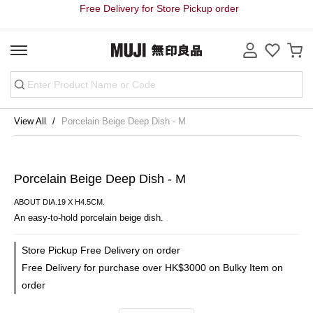
Free Delivery for Store Pickup order
View All
Porcelain Beige Deep Dish - M
Porcelain Beige Deep Dish - M
ABOUT DIA.19 X H4.5CM.
An easy-to-hold porcelain beige dish.
Store Pickup Free Delivery on order
Free Delivery for purchase over HK$3000 on Bulky Item on
order