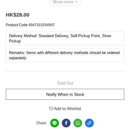
Show more
HK$28.00
Product Code
4547315254507
Delivery Method: Standard Delivery, Self-Pickup Point, Store
Pickup
Remarks: Items with different delivery methods should be ordered
separately
Sold Out
Notify When in Stock
Add to Wishlist
Share