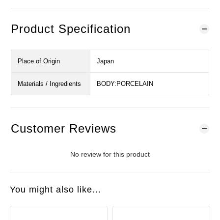
Product Specification
Place of Origin
Japan
Materials / Ingredients
BODY:PORCELAIN
Customer Reviews
No review for this product
You might also like...