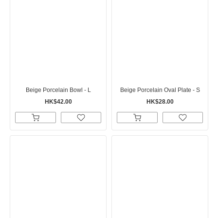
Beige Porcelain Bowl - L
Beige Porcelain Oval Plate - S
HK$42.00
HK$28.00