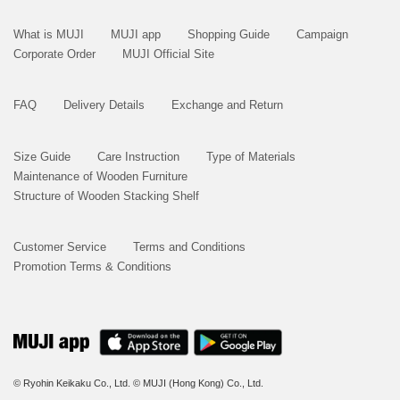
What is MUJI
MUJI app
Shopping Guide
Campaign
Corporate Order
MUJI Official Site
FAQ
Delivery Details
Exchange and Return
Size Guide
Care Instruction
Type of Materials
Maintenance of Wooden Furniture
Structure of Wooden Stacking Shelf
Customer Service
Terms and Conditions
Promotion Terms & Conditions
© Ryohin Keikaku Co., Ltd.
© MUJI (Hong Kong) Co., Ltd.