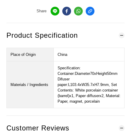
Share
Product Specification
Place of Origin
China
Specification:
Container:Diameter70xHeight50mm
Difuser
Materials / Ingredients
paper:L103.4xW35.7xH7.9mm, Set
Contents: White porcelain container
(barrel)x1, Paper diffuserx2, Material:
Paper, magnet, porcelain
Customer Reviews