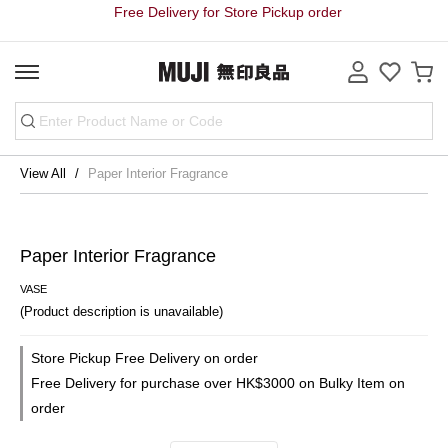
Free Delivery for Store Pickup order
View All
Paper Interior Fragrance
Paper Interior Fragrance
VASE
(Product description is unavailable)
Store Pickup Free Delivery on order
Free Delivery for purchase over HK$3000 on Bulky Item on
order