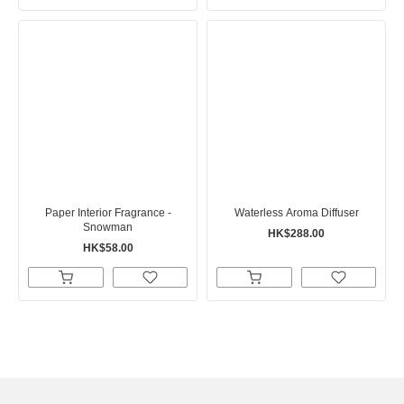
Paper Interior Fragrance -
Waterless Aroma Diffuser
Snowman
HK$288.00
HK$58.00