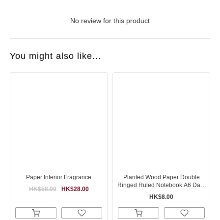
No review for this product
You might also like...
Paper Interior Fragrance
Planted Wood Paper Double
Ringed Ruled Notebook A6 Dark
HK$58.00
HK$28.00
Gray
HK$8.00