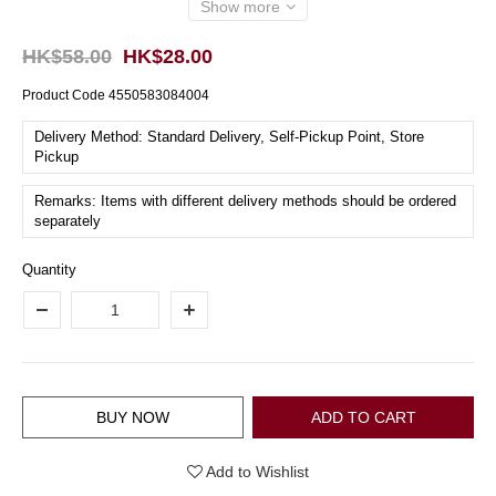
Show more
HK$58.00
HK$28.00
Product Code
4550583084004
Delivery Method: Standard Delivery, Self-Pickup Point, Store
Pickup
Remarks: Items with different delivery methods should be ordered
separately
Quantity
BUY NOW
ADD TO CART
Add to Wishlist