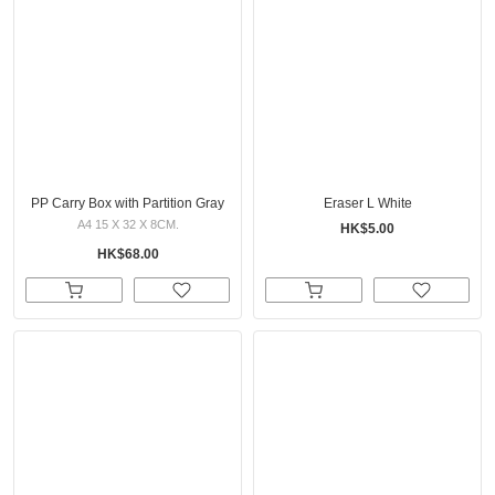
PP Carry Box with Partition Gray
Eraser L White
A4 15 X 32 X 8CM.
HK$5.00
HK$68.00