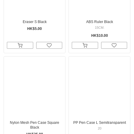
Eraser S Black
ABS Ruler Black
15CM.
HK$5.00
HK$10.00
Nylon Mesh Pen Case Square
PP Pen Case L Semitransparent
Black
20