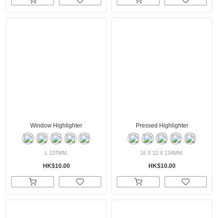
Window Highlighter
Pressed Highlighter
L 137MM.
16 X 12 X 134MM.
HK$10.00
HK$10.00