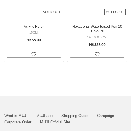
SOLD OUT
SOLD OUT
Acrylic Ruler
Hexagonal Waterbased Pen 10
Colours
15CM.
14.9 X 0.9CM.
HK$5.00
HK$28.00
What is MUJI
MUJI app
Shopping Guide
Campaign
Corporate Order
MUJI Official Site