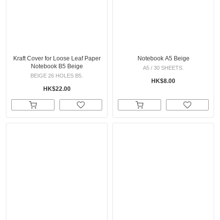
Kraft Cover for Loose Leaf Paper
Notebook A5 Beige
Notebook B5 Beige
A5 / 30 SHEETS.
BEIGE 26 HOLES B5.
HK$8.00
HK$22.00