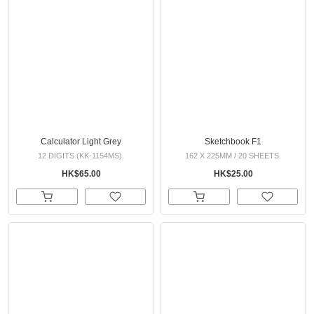
Calculator Light Grey
Sketchbook F1
12 DIGITS (KK-1154MS).
162 X 225MM / 20 SHEETS.
HK$65.00
HK$25.00