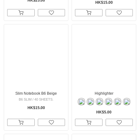
HK$25.00
HK$15.00
Slim Notebook B6 Beige
Highlighter
B6 SLIM / 40 SHEETS.
HK$15.00
HK$5.00