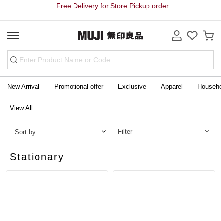
Free Delivery for Store Pickup order
New Arrival
Promotional offer
Exclusive
Apparel
Househ
View All
Filter
Sort by
Stationary