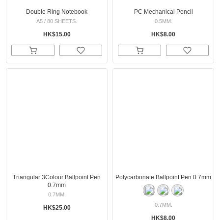
Double Ring Notebook
PC Mechanical Pencil
A5 / 80 SHEETS.
0.5MM.
HK$15.00
HK$8.00
Triangular 3Colour Ballpoint Pen
Polycarbonate Ballpoint Pen 0.7mm
0.7mm
0.7MM.
0.7MM.
HK$25.00
HK$8.00