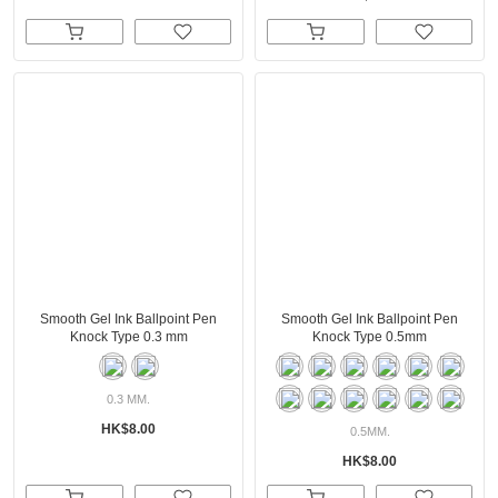
Smooth Gel Ink Ballpoint Pen
Smooth Gel Ink Ballpoint Pen
Knock Type 0.3 mm
Knock Type 0.5mm
0.3 MM.
HK$8.00
0.5MM.
HK$8.00