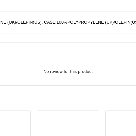
E (UK)/OLEFIN(US), CASE:100%POLYPROPYLENE (UK)/OLEFIN(U
No review for this product