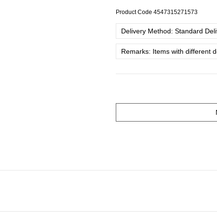
Product Code
4547315271573
Delivery Method: Standard Deliv
Remarks: Items with different 