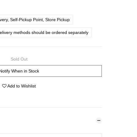
ery, Self-Pickup Point, Store Pickup
delivery methods should be ordered separately
Sold Out
Notify When in Stock
Add to Wishlist