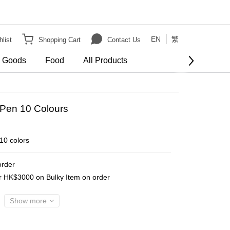
EN
繁
list
Shopping Cart
Contact Us
e Goods
Food
All Products
Pen 10 Colours
10 colors
order
er HK$3000 on Bulky Item on order
Show more