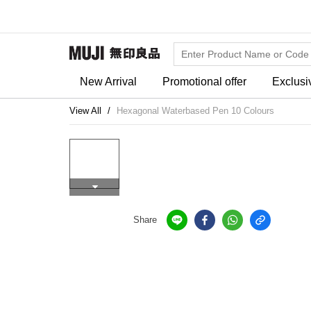
New Arrival
Promotional offer
Exclusi
View All
Hexagonal Waterbased Pen 10 Colours
Share