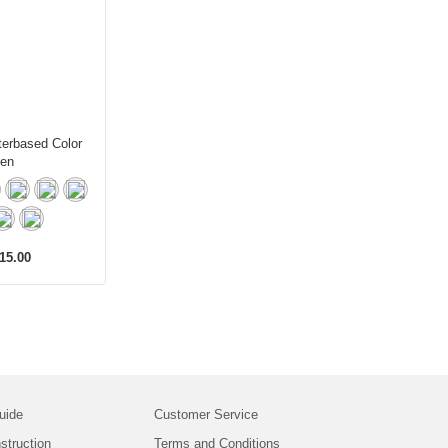
erbased Color
en
15.00
uide
Customer Service
struction
Terms and Conditions