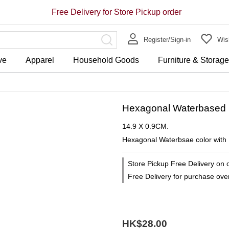
Free Delivery for Store Pickup order
Register/Sign-in
Wish
ve
Apparel
Household Goods
Furniture & Storag
Hexagonal Waterbased 
14.9 X 0.9CM.
Hexagonal Waterbsae color with 
Store Pickup Free Delivery on 
Free Delivery for purchase ov
HK$28.00