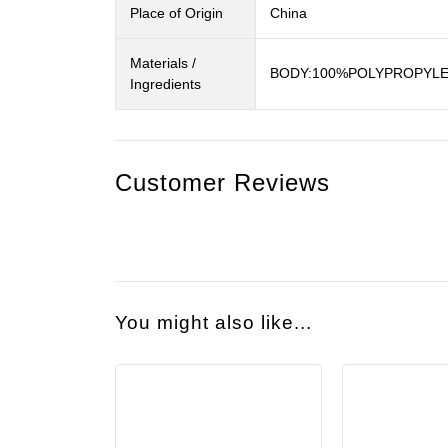
Place of Origin
China
Materials /
BODY:100%POLYPROPYLEN
Ingredients
Customer Reviews
You might also like...