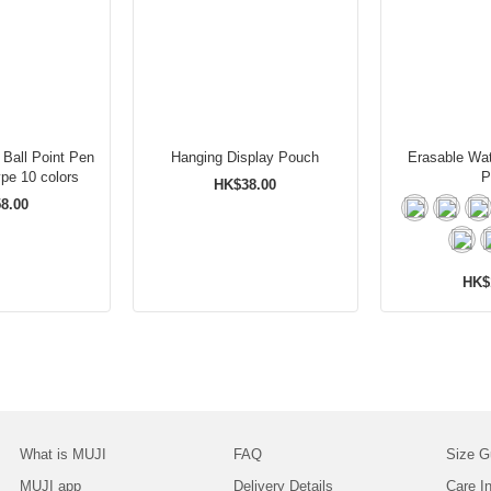
 Ball Point Pen
Hanging Display Pouch
Erasable Wat
Set Knock Type 10 colors
P
HK$38.00
8.00
HK$
What is MUJI
FAQ
Size G
MUJI app
Delivery Details
Care In