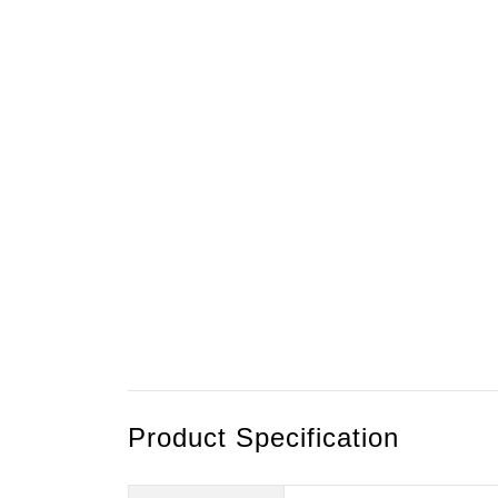
Product Specification