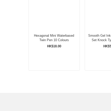
Hexagonal Mini Waterbased
Smooth Gel Ink
Twin Pen 10 Colours
HK$18.00
HK$5