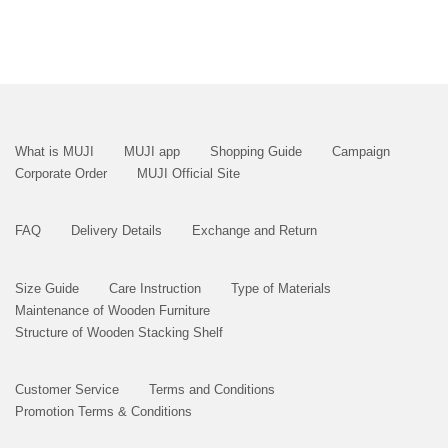
What is MUJI
MUJI app
Shopping Guide
Campaign
Corporate Order
MUJI Official Site
FAQ
Delivery Details
Exchange and Return
Size Guide
Care Instruction
Type of Materials
Maintenance of Wooden Furniture
Structure of Wooden Stacking Shelf
Customer Service
Terms and Conditions
Promotion Terms & Conditions