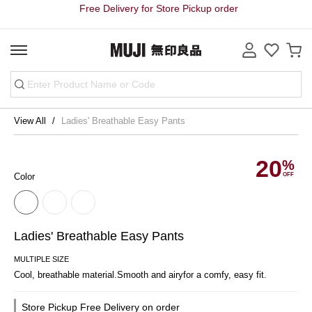
Free Delivery for Store Pickup order
View All
Ladies' Breathable Easy Pants
20
Color
Ladies' Breathable Easy Pants
MULTIPLE SIZE
Cool, breathable material.Smooth and airyfor a comfy, easy fit.
Store Pickup Free Delivery on order