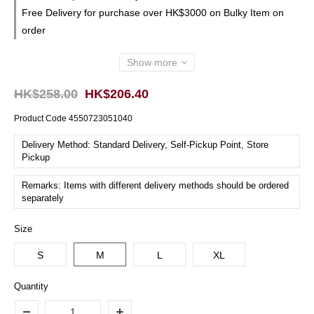
Free Delivery for purchase over HK$3000 on Bulky Item on
order
Show more
HK$258.00
HK$206.40
Product Code
4550723051040
Delivery Method: Standard Delivery, Self-Pickup Point, Store
Pickup
Remarks: Items with different delivery methods should be ordered
separately
Size
S
M
L
XL
Quantity