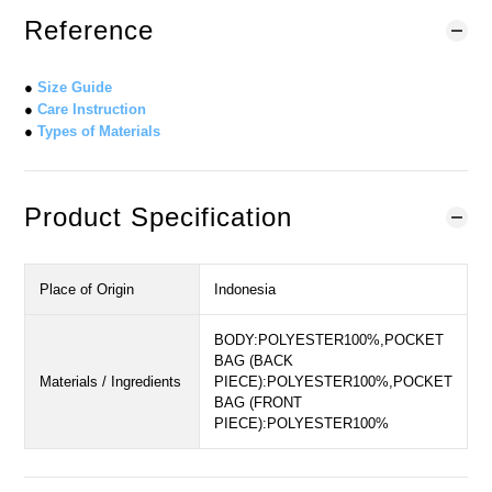
Reference
●
Size Guide
●
Care Instruction
●
Types of Materials
Product Specification
Place of Origin
Indonesia
BODY:POLYESTER100%,POCKET
BAG (BACK
Materials / Ingredients
PIECE):POLYESTER100%,POCKET
BAG (FRONT
PIECE):POLYESTER100%