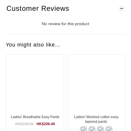
Customer Reviews
No review for this product
You might also like...
Ladies' Breathable Easy Pants
Ladies' Washed cotton easy
tapered pants
HK$258.00
HK$206.40