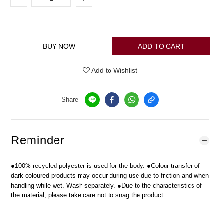
BUY NOW
ADD TO CART
Add to Wishlist
Share
Reminder
●100% recycled polyester is used for the body. ●Colour transfer of
dark-coloured products may occur during use due to friction and when
handling while wet. Wash separately. ●Due to the characteristics of
the material, please take care not to snag the product.