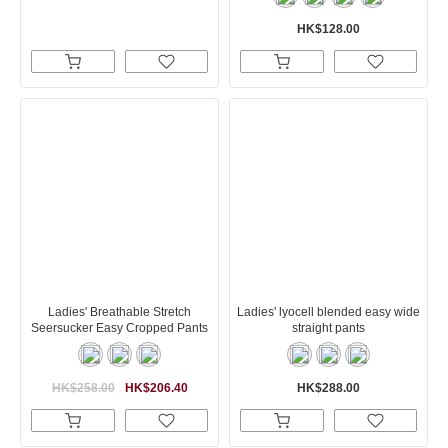
HK$128.00
Ladies' Breathable Stretch
Ladies' lyocell blended easy wide
Seersucker Easy Cropped Pants
straight pants
HK$258.00
HK$206.40
HK$288.00