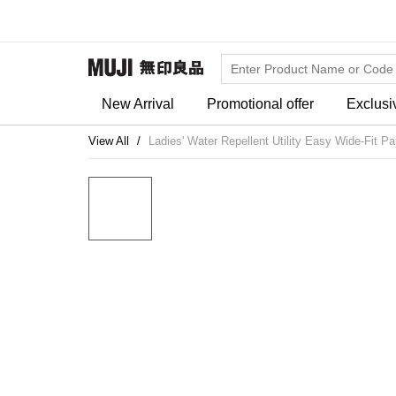
New Arrival
Promotional offer
Exclusi
View All
Ladies' Water Repellent Utility Easy Wide-Fit Pa