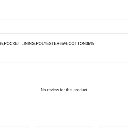
0%,POCKET LINING:POLYESTER65%,COTTON35%
No review for this product