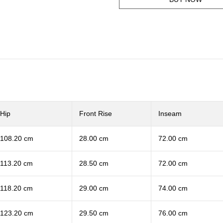
Hip
Front Rise
Inseam
108.20 cm
28.00 cm
72.00 cm
113.20 cm
28.50 cm
72.00 cm
118.20 cm
29.00 cm
74.00 cm
123.20 cm
29.50 cm
76.00 cm