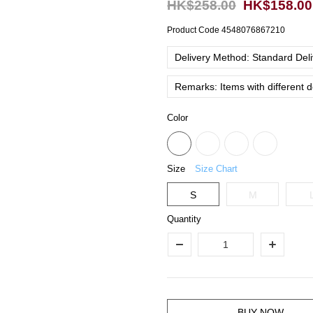
HK$258.00
HK$158.00
Product Code
4548076867210
Delivery Method: Standard Deliv
Remarks: Items with different 
Color
Size
Size Chart
S
M
Quantity
BUY NOW