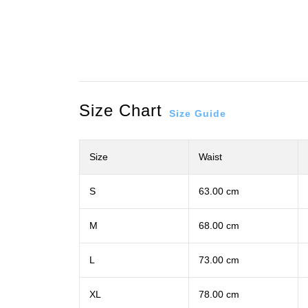
Size Chart
Size Guide
Size
Waist
S
63.00 cm
M
68.00 cm
L
73.00 cm
XL
78.00 cm