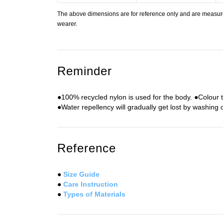
The above dimensions are for reference only and are measured
wearer.
Reminder
●100% recycled nylon is used for the body. ●Colour 
●Water repellency will gradually get lost by washing 
Reference
●
Size Guide
●
Care Instruction
●
Types of Materials