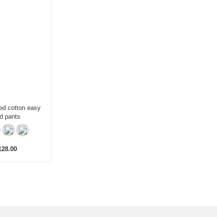
ed cotton easy
d pants
28.00