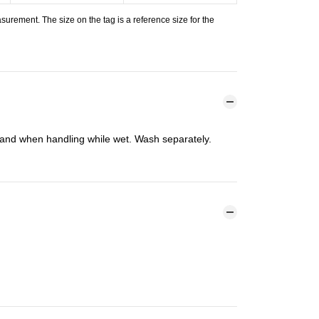
urement. The size on the tag is a reference size for the
n and when handling while wet. Wash separately.