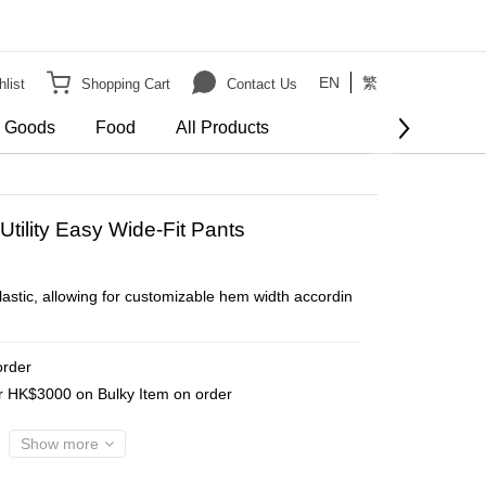
EN
繁
list
Shopping Cart
Contact Us
e Goods
Food
All Products
BUY NOW
Utility Easy Wide-Fit Pants
lastic, allowing for customizable hem width accordin
order
er HK$3000 on Bulky Item on order
Show more