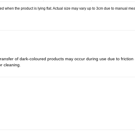
 when the product is lying flat. Actual size may vary up to 3cm due to manual meas
transfer of dark-coloured products may occur during use due to frictio
or cleaning.