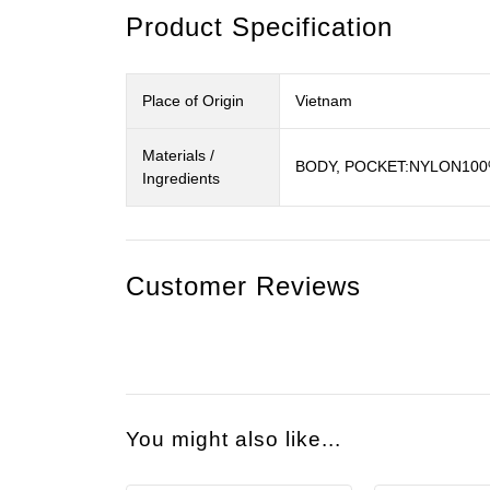
Product Specification
Place of Origin
Vietnam
Materials /
BODY, POCKET:NYLON10
Ingredients
Customer Reviews
You might also like...