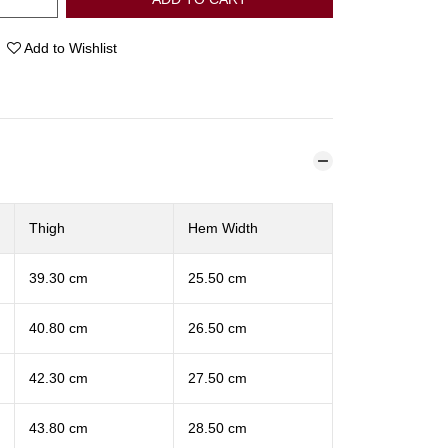
Add to Wishlist
Thigh
Hem Width
39.30 cm
25.50 cm
40.80 cm
26.50 cm
42.30 cm
27.50 cm
43.80 cm
28.50 cm