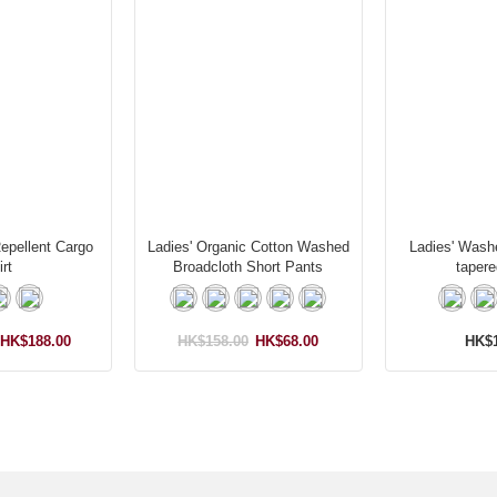
Repellent Cargo
Ladies' Organic Cotton Washed
Ladies' Wash
rt
Broadcloth Short Pants
tapere
HK$188.00
HK$158.00
HK$68.00
HK$1