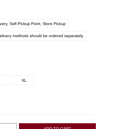
ery, Self-Pickup Point, Store Pickup
delivery methods should be ordered separately
L
XL
ADD TO CART