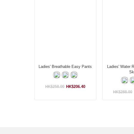
Ladies' Breathable Easy Pants
Ladies' Water 
Ski
HK$258.00
HK$206.40
HK$288.00