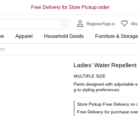
Free Delivery for Store Pickup order
Register/Sign-in
Wish
ve
Apparel
Household Goods
Furniture & Storag
nts
Ladies' Water Repellent 
MULTIPLE SIZE
Pants designed with adjustable e
g to styling preferences.
Store Pickup Free Delivery on 
Free Delivery for purchase ov