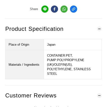
Share
Product Specification
Place of Origin
Japan
CONTAINER:PET,
PUMP:POLYPROPYLENE
Materials / Ingredients
(UK)/OLEFIN(US),
POLYETHYLENE, STAINLESS
STEEL
Customer Reviews