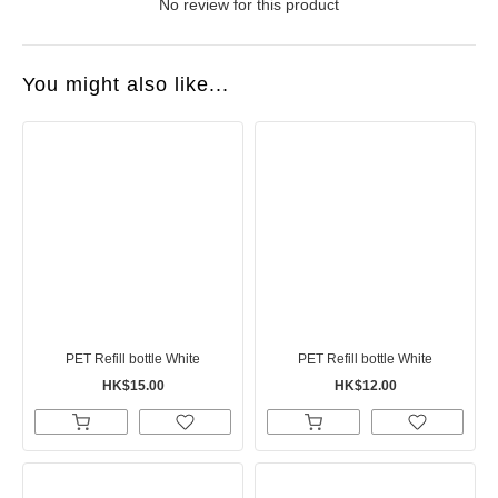
No review for this product
You might also like...
PET Refill bottle White
PET Refill bottle White
HK$15.00
HK$12.00