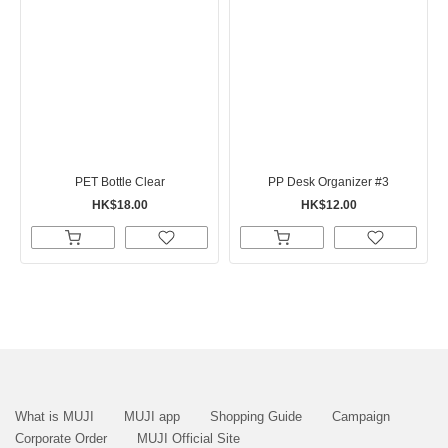
PET Bottle Clear
PP Desk Organizer #3
HK$18.00
HK$12.00
What is MUJI
MUJI app
Shopping Guide
Campaign
Corporate Order
MUJI Official Site