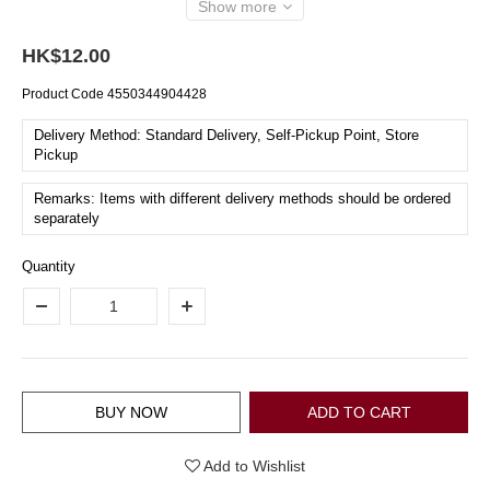
Show more
HK$12.00
Product Code
4550344904428
Delivery Method: Standard Delivery, Self-Pickup Point, Store
Pickup
Remarks: Items with different delivery methods should be ordered
separately
Quantity
BUY NOW
ADD TO CART
Add to Wishlist