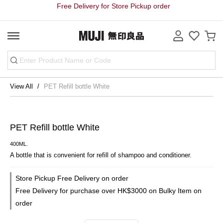
Free Delivery for Store Pickup order
View All
PET Refill bottle White
PET Refill bottle White
400ML.
A bottle that is convenient for refill of shampoo and conditioner.
Store Pickup Free Delivery on order
Free Delivery for purchase over HK$3000 on Bulky Item on
order