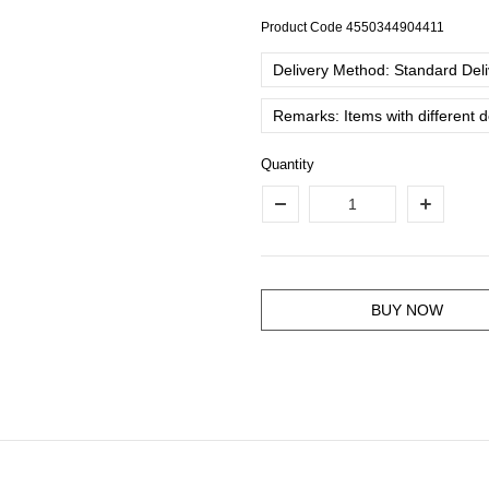
Product Code
4550344904411
Delivery Method: Standard Deliv
Remarks: Items with different 
Quantity
BUY NOW