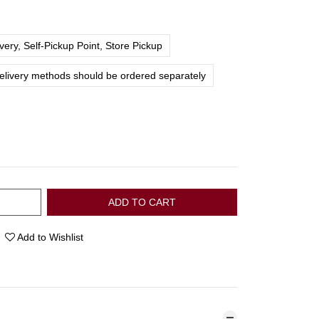
ery, Self-Pickup Point, Store Pickup
delivery methods should be ordered separately
ADD TO CART
Add to Wishlist