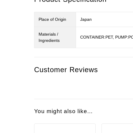
Place of Origin
Japan
Materials /
CONTAINER:PET, PUMP:PO
Ingredients
Customer Reviews
You might also like...