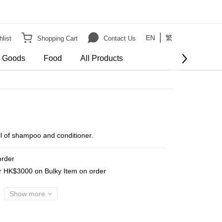
EN
繁
list
Shopping Cart
Contact Us
e Goods
Food
All Products
BUY NOW
fill of shampoo and conditioner.
order
er HK$3000 on Bulky Item on order
Show more