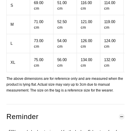
69.00
51.00
116.00
114.00
2
S
cm
cm
cm
cm
c
71.00
52.50
121.00
119.00
2
M
cm
cm
cm
cm
c
73.00
54.00
126.00
124.00
2
L
cm
cm
cm
cm
c
75.00
56.00
134.00
132.00
2
XL
cm
cm
cm
cm
c
The above dimensions are for reference only and are measured when the
product is lying flat. Actual size may vary up to 3cm due to manual
measurement. The size on the tag is a reference size for the wearer.
Reminder