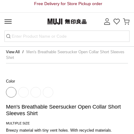
Free Delivery for Store Pickup order
View All
Men's Breathable Seersucker Open Collar Short Sleeves
Shirt
Color
Men's Breathable Seersucker Open Collar Short
Sleeves Shirt
MULTIPLE SIZE
Breezy material with tiny vent holes. With recycled materials.