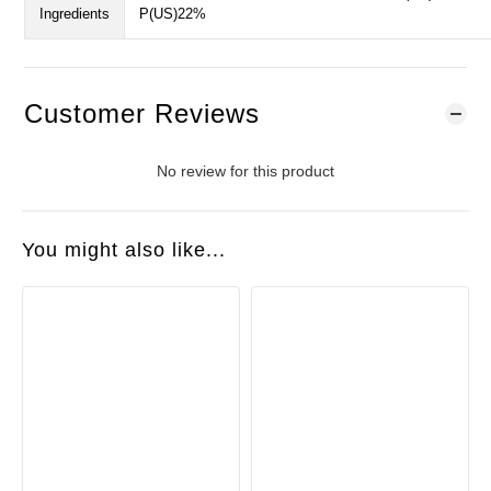
Ingredients
P(US)22%
Customer Reviews
No review for this product
You might also like...