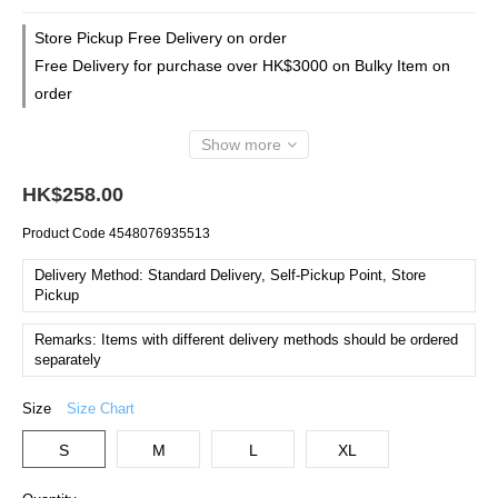
Store Pickup Free Delivery on order
Free Delivery for purchase over HK$3000 on Bulky Item on
order
Show more
HK$258.00
Product Code
4548076935513
Delivery Method: Standard Delivery, Self-Pickup Point, Store
Pickup
Remarks: Items with different delivery methods should be ordered
separately
Size
Size Chart
S
M
L
XL