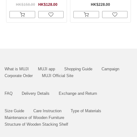
HK$158.00
HK$128.00
HK$228.00
What is MUJI
MUJI app
Shopping Guide
Campaign
Corporate Order
MUJI Official Site
FAQ
Delivery Details
Exchange and Return
Size Guide
Care Instruction
Type of Materials
Maintenance of Wooden Furniture
Structure of Wooden Stacking Shelf