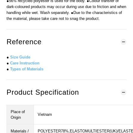
●56% recycled polyester is used for the body. ●Colour transfer of
dark-coloured products may occur during use due to friction and when
handling while wet. Wash separately. ●Due to the characteristics of
the material, please take care not to snag the product.
Reference
●
Size Guide
●
Care Instruction
●
Types of Materials
Product Specification
Place of
Vietnam
Origin
Materials /
POLYESTER78%,ELASTOMULTIESTER(UK)/ELASTE