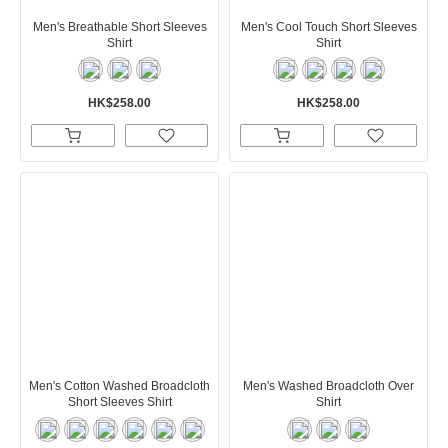
Men's Breathable Short Sleeves
Men's Cool Touch Short Sleeves
Shirt
Shirt
HK$258.00
HK$258.00
Men's Cotton Washed Broadcloth
Men's Washed Broadcloth Over
Short Sleeves Shirt
Shirt