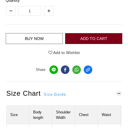
Quantity
BUY NOW
ADD TO CART
Add to Wishlist
Share
Size Chart
Size Guide
Body
Shoulder
S
Size
Chest
Waist
length
Width
L