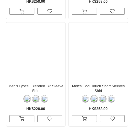
HK$258.00
HK$258.00
Men's Lyocell Blended 1/2 Sleeve
Men's Cool Touch Short Sleeves
Shirt
Shirt
HK$228.00
HK$258.00