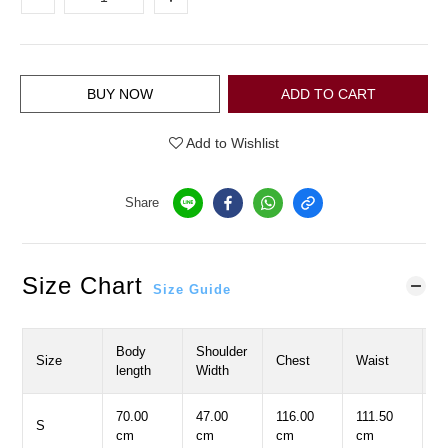
BUY NOW
ADD TO CART
Add to Wishlist
Share
Size Chart
Size Guide
Body
Shoulder
S
Size
Chest
Waist
length
Width
L
70.00
47.00
116.00
111.50
2
S
cm
cm
cm
cm
c