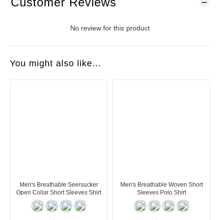
Customer Reviews
No review for this product
You might also like...
Men's Breathable Seersucker
Men's Breathable Woven Short
Open Collar Short Sleeves Shirt
Sleeves Polo Shirt