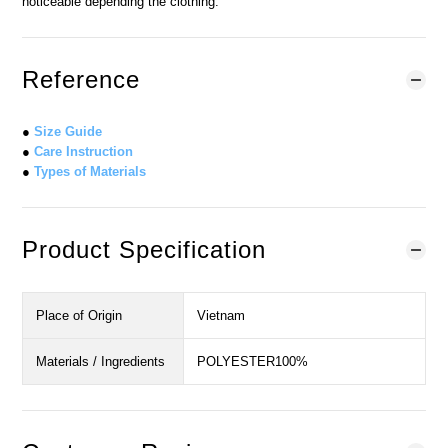
noticeable depending the clothing.
Reference
●
Size Guide
●
Care Instruction
●
Types of Materials
Product Specification
Place of Origin
Vietnam
Materials / Ingredients
POLYESTER100%