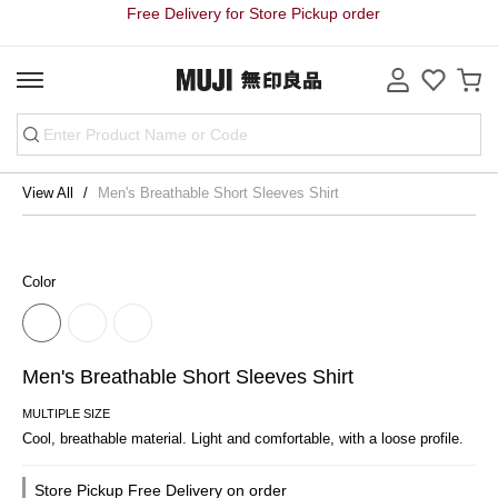
Free Delivery for Store Pickup order
View All
Men's Breathable Short Sleeves Shirt
Color
Men's Breathable Short Sleeves Shirt
MULTIPLE SIZE
Cool, breathable material. Light and comfortable, with a loose profile.
Store Pickup Free Delivery on order