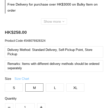
Free Delivery for purchase over HK$3000 on Bulky Item on
order
Show more
HK$258.00
Product Code
4548076928324
Delivery Method: Standard Delivery, Self-Pickup Point, Store
Pickup
Remarks: Items with different delivery methods should be ordered
separately
Size
Size Chart
S
M
L
XL
Quantity