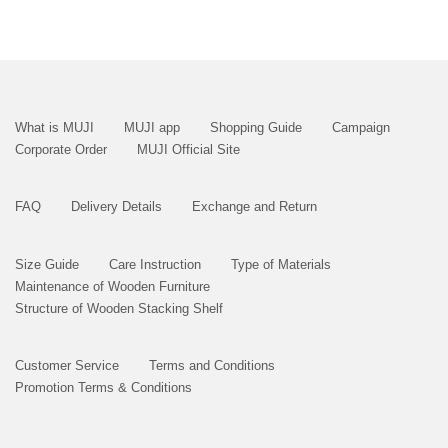
What is MUJI
MUJI app
Shopping Guide
Campaign
Corporate Order
MUJI Official Site
FAQ
Delivery Details
Exchange and Return
Size Guide
Care Instruction
Type of Materials
Maintenance of Wooden Furniture
Structure of Wooden Stacking Shelf
Customer Service
Terms and Conditions
Promotion Terms & Conditions