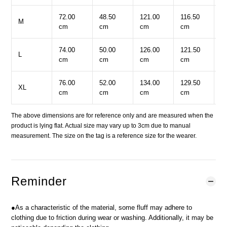
72.00
48.50
121.00
116.50
2
M
cm
cm
cm
cm
c
74.00
50.00
126.00
121.50
2
L
cm
cm
cm
cm
c
76.00
52.00
134.00
129.50
2
XL
cm
cm
cm
cm
c
The above dimensions are for reference only and are measured when the
product is lying flat. Actual size may vary up to 3cm due to manual
measurement. The size on the tag is a reference size for the wearer.
Reminder
●As a characteristic of the material, some fluff may adhere to
clothing due to friction during wear or washing. Additionally, it may be