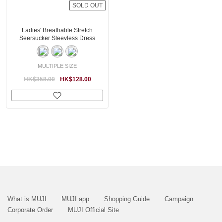
SOLD OUT
Ladies' Breathable Stretch
Seersucker Sleevless Dress
MULTIPLE SIZE
HK$358.00
HK$128.00
What is MUJI
MUJI app
Shopping Guide
Campaign
Corporate Order
MUJI Official Site