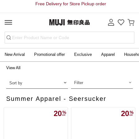
Free Delivery for Store Pickup order
New Arrival
Promotional offer
Exclusive
Apparel
Househ
View All
Filter
Sort by
Summer Apparel - Seersucker
20
20