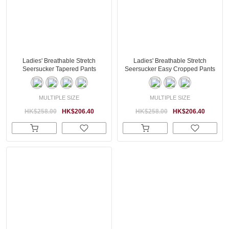
Ladies' Breathable Stretch
Ladies' Breathable Stretch
Seersucker Tapered Pants
Seersucker Easy Cropped Pants
MULTIPLE SIZE
MULTIPLE SIZE
HK$258.00
HK$206.40
HK$258.00
HK$206.40