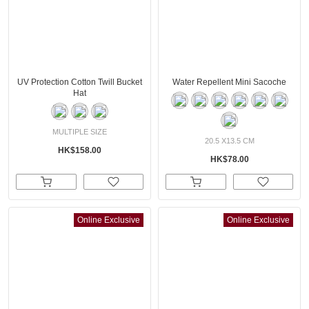
UV Protection Cotton Twill Bucket
Water Repellent Mini Sacoche
Hat
MULTIPLE SIZE
20.5 X13.5 CM
HK$158.00
HK$78.00
Online Exclusive
Online Exclusive