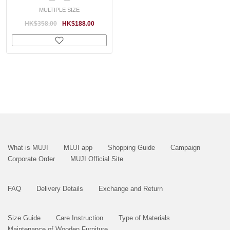
MULTIPLE SIZE
HK$358.00
HK$188.00
What is MUJI
MUJI app
Shopping Guide
Campaign
Corporate Order
MUJI Official Site
FAQ
Delivery Details
Exchange and Return
Size Guide
Care Instruction
Type of Materials
Maintenance of Wooden Furniture