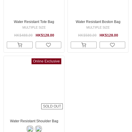
Water Resistant Tote Bag
Water Resistant Boston Bag
MULTIPLE SIZE
MULTIPLE SIZE
HK$488.00
HK$128.00
HK$580.00
HK$128.00
Online Exclusive
SOLD OUT
Water Resistant Shoulder Bag