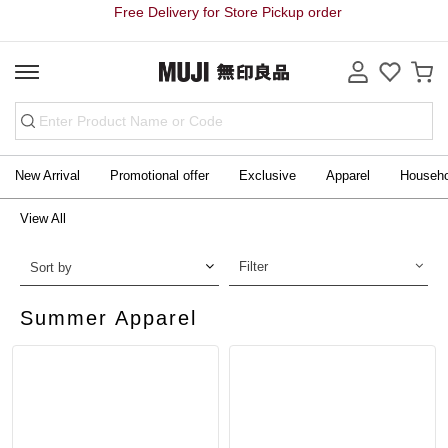
Free Delivery for Store Pickup order
New Arrival
Promotional offer
Exclusive
Apparel
Househ
View All
Filter
Sort by
Summer Apparel