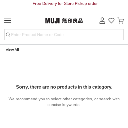
Free Delivery for Store Pickup order
View All
Sorry, there are no products in this category.
We recommend you to select other categories, or search with
concise keywords.