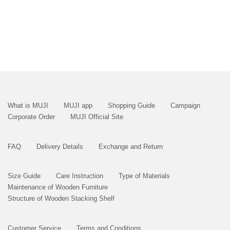
What is MUJI
MUJI app
Shopping Guide
Campaign
Corporate Order
MUJI Official Site
FAQ
Delivery Details
Exchange and Return
Size Guide
Care Instruction
Type of Materials
Maintenance of Wooden Furniture
Structure of Wooden Stacking Shelf
Customer Service
Terms and Conditions