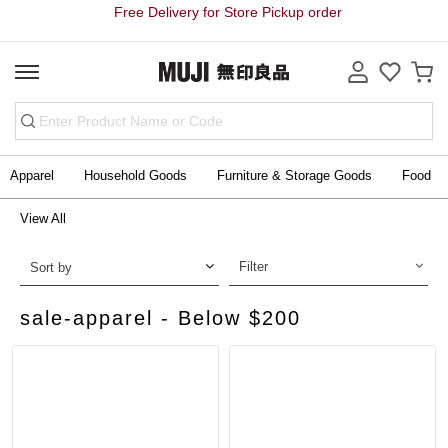
Free Delivery for Store Pickup order
Apparel
Household Goods
Furniture & Storage Goods
Food
View All
Filter
Sort by
sale-apparel - Below $200