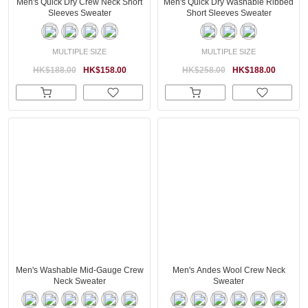
Men's Quick Dry Crew Neck Short
Men's Quick Dry Washable Ribbed
Sleeves Sweater
Short Sleeves Sweater
MULTIPLE SIZE
MULTIPLE SIZE
HK$188.00
HK$158.00
HK$258.00
HK$188.00
Men's Washable Mid-Gauge Crew
Men's Andes Wool Crew Neck
Neck Sweater
Sweater