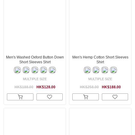
Men's Washed Oxford Button Down
Men's Hemp Cotton Short Sleeves
Short Sleeves Shirt
Shirt
MULTIPLE SIZE
MULTIPLE SIZE
HK$188.00
HK$128.00
HK$258.00
HK$188.00