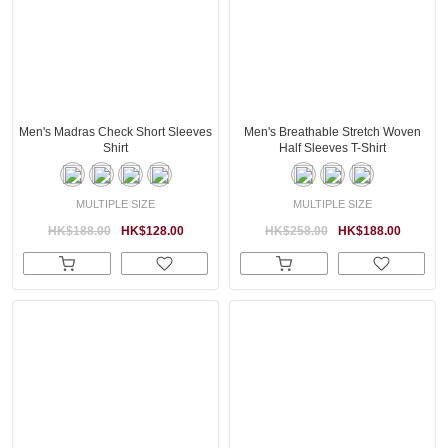
Men's Madras Check Short Sleeves
Men's Breathable Stretch Woven
Shirt
Half Sleeves T-Shirt
MULTIPLE SIZE
MULTIPLE SIZE
HK$188.00
HK$128.00
HK$258.00
HK$188.00