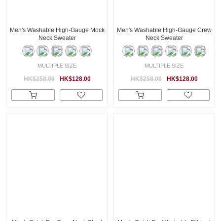
Men's Washable High-Gauge Mock
Men's Washable High-Gauge Crew
Neck Sweater
Neck Sweater
MULTIPLE SIZE
MULTIPLE SIZE
HK$258.00
HK$128.00
HK$258.00
HK$128.00