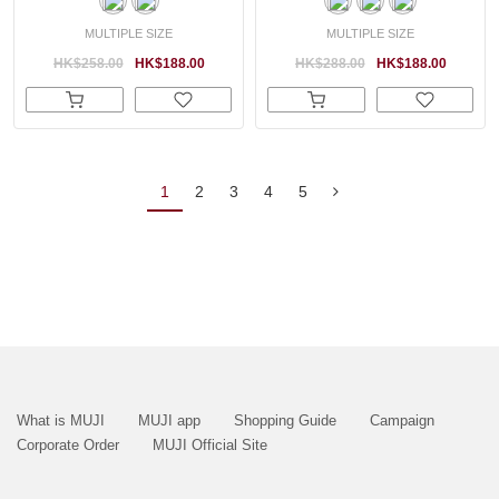
MULTIPLE SIZE
MULTIPLE SIZE
HK$258.00
HK$188.00
HK$288.00
HK$188.00
1
2
3
4
5
What is MUJI
MUJI app
Shopping Guide
Campaign
Corporate Order
MUJI Official Site