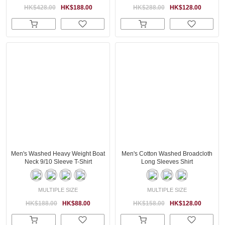
HK$428.00
HK$188.00
HK$288.00
HK$128.00
Men's Washed Heavy Weight Boat
Men's Cotton Washed Broadcloth
Neck 9/10 Sleeve T-Shirt
Long Sleeves Shirt
MULTIPLE SIZE
MULTIPLE SIZE
HK$188.00
HK$88.00
HK$158.00
HK$128.00