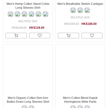
Men's Hemp Cotton Stand Collar
Men's Breathable Stretch Cardigan
Long Sleeves Shirt
MULTIPLE SIZE
MULTIPLE SIZE
HK$258.00
HK$188.00
HK$228.00
HK$128.00
Men's Organic Cotton Non-Iron
Men's Cotton Blend Kapok
Button Down Long Sleeves Shirt
Herringbone Wide Pants