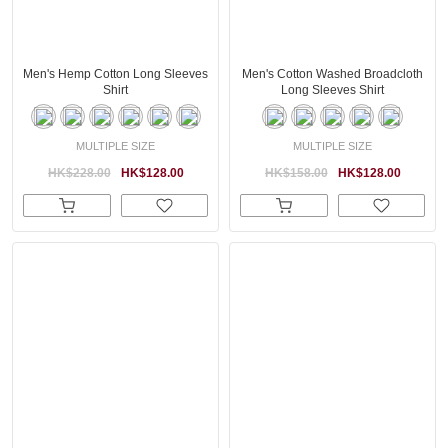
Men's Hemp Cotton Long Sleeves
Men's Cotton Washed Broadcloth
Shirt
Long Sleeves Shirt
MULTIPLE SIZE
MULTIPLE SIZE
HK$228.00
HK$128.00
HK$158.00
HK$128.00