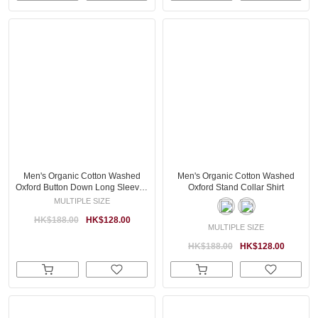
Men's Organic Cotton Washed
Men's Organic Cotton Washed
Oxford Button Down Long Sleeves
Oxford Stand Collar Shirt
Shirt
MULTIPLE SIZE
HK$188.00
HK$128.00
MULTIPLE SIZE
HK$188.00
HK$128.00