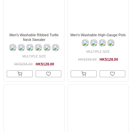
Men's Washable Ribbed Turtle
Men's Washable High-Gauge Polo
Neck Sweater
MULTIPLE SIZE
MULTIPLE SIZE
HK$258.00
HK$128.00
HK$258.00
HK$128.00