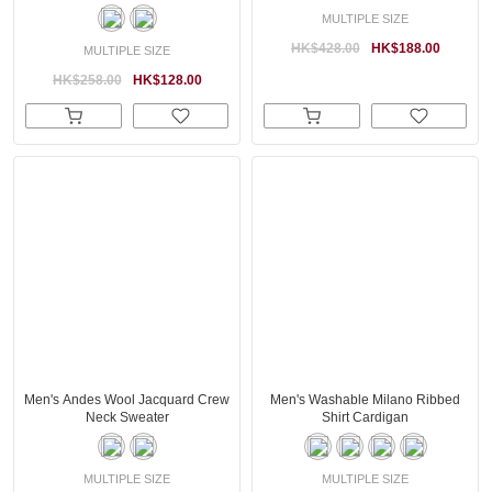
MULTIPLE SIZE
HK$428.00
HK$188.00
MULTIPLE SIZE
HK$258.00
HK$128.00
Men's Andes Wool Jacquard Crew
Men's Washable Milano Ribbed
Neck Sweater
Shirt Cardigan
MULTIPLE SIZE
MULTIPLE SIZE