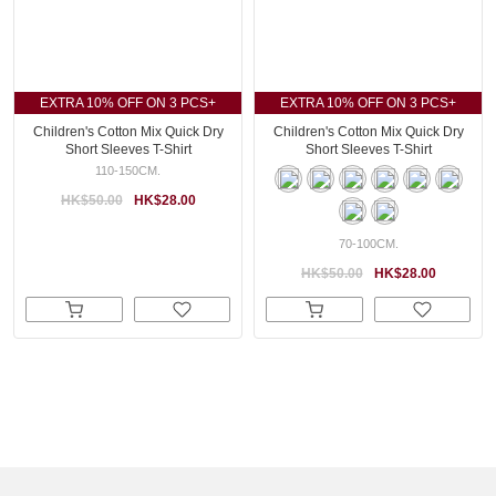
EXTRA 10% OFF ON 3 PCS+
EXTRA 10% OFF ON 3 PCS+
Children's Cotton Mix Quick Dry
Children's Cotton Mix Quick Dry
Short Sleeves T-Shirt
Short Sleeves T-Shirt
110-150CM.
HK$50.00
HK$28.00
70-100CM.
HK$50.00
HK$28.00