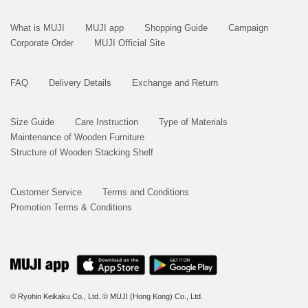
What is MUJI
MUJI app
Shopping Guide
Campaign
Corporate Order
MUJI Official Site
FAQ
Delivery Details
Exchange and Return
Size Guide
Care Instruction
Type of Materials
Maintenance of Wooden Furniture
Structure of Wooden Stacking Shelf
Customer Service
Terms and Conditions
Promotion Terms & Conditions
© Ryohin Keikaku Co., Ltd.
© MUJI (Hong Kong) Co., Ltd.