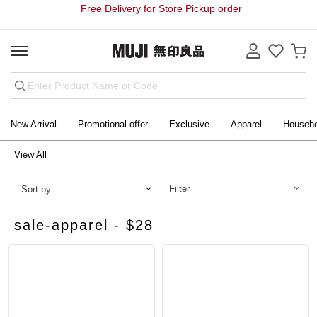
Free Delivery for Store Pickup order
New Arrival
Promotional offer
Exclusive
Apparel
Househ
View All
Filter
Sort by
sale-apparel - $28