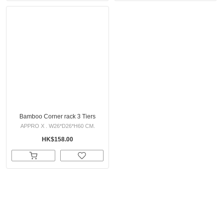
Bamboo Corner rack 3 Tiers
APPRO X . W26*D26*H60 CM.
HK$158.00