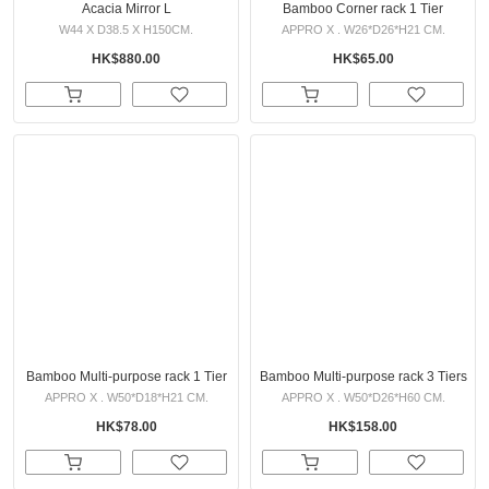
Acacia Mirror L
Bamboo Corner rack 1 Tier
W44 X D38.5 X H150CM.
APPRO X . W26*D26*H21 CM.
HK$880.00
HK$65.00
Bamboo Multi-purpose rack 1 Tier
Bamboo Multi-purpose rack 3 Tiers
APPRO X . W50*D18*H21 CM.
APPRO X . W50*D26*H60 CM.
HK$78.00
HK$158.00