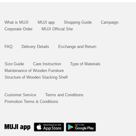
What is MUJI
MUJI app
Shopping Guide
Campaign
Corporate Order
MUJI Official Site
FAQ
Delivery Details
Exchange and Return
Size Guide
Care Instruction
Type of Materials
Maintenance of Wooden Furniture
Structure of Wooden Stacking Shelf
Customer Service
Terms and Conditions
Promotion Terms & Conditions