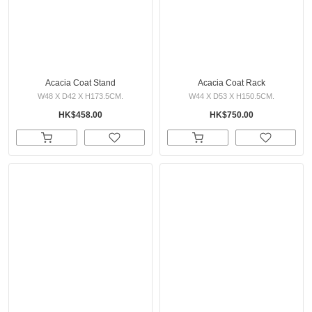
Acacia Coat Stand
Acacia Coat Rack
W48 X D42 X H173.5CM.
W44 X D53 X H150.5CM.
HK$458.00
HK$750.00