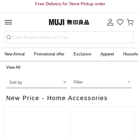
Free Delivery for Store Pickup order
New Arrival
Promotional offer
Exclusive
Apparel
Househ
View All
Filter
Sort by
New Price - Home Accessories