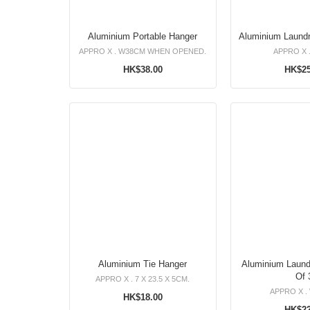
Aluminium Portable Hanger
APPRO X . W38CM WHEN OPENED.
APPRO X 
HK$38.00
HK$25
Aluminium Tie Hanger
Aluminium Laundry
Of 
APPRO X . 7 X 23.5 X 5CM.
APPRO X .
HK$18.00
HK$22