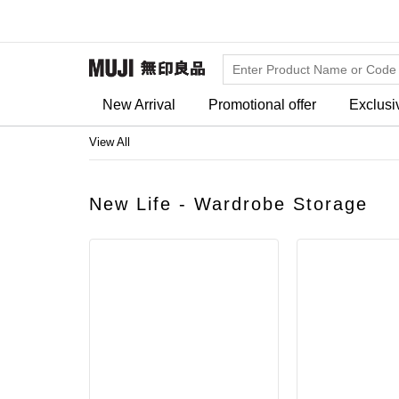
New Arrival
Promotional offer
Exclusi
View All
New Life - Wardrobe Storage