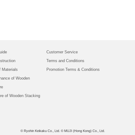
uide
Customer Service
struction
Terms and Conditions
f Materials
Promotion Terms & Conditions
nance of Wooden
re
ure of Wooden Stacking
© Ryohin Keikaku Co., Ltd.
© MUJI (Hong Kong) Co., Ltd.