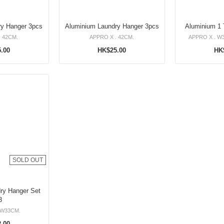
Aluminium Laundry Hanger 3pcs
Aluminium Laundry Hanger 3pcs
Aluminium 1 T
. 42CM.
APPRO X . 42CM.
APPRO X . W3
.00
HK$25.00
HK
SOLD OUT
 Hanger Set
3
 W33CM.
.00