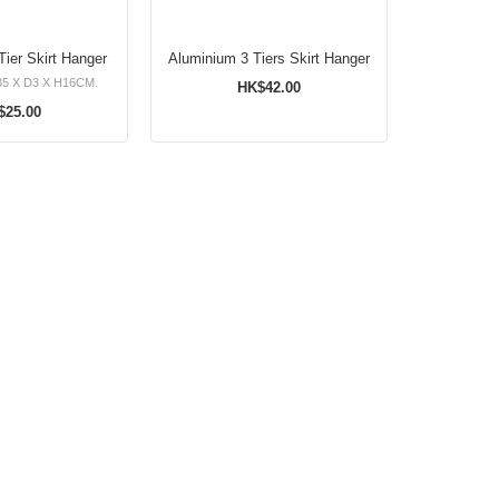
ier Skirt Hanger
Aluminium 3 Tiers Skirt Hanger
5 X D3 X H16CM.
HK$42.00
$25.00