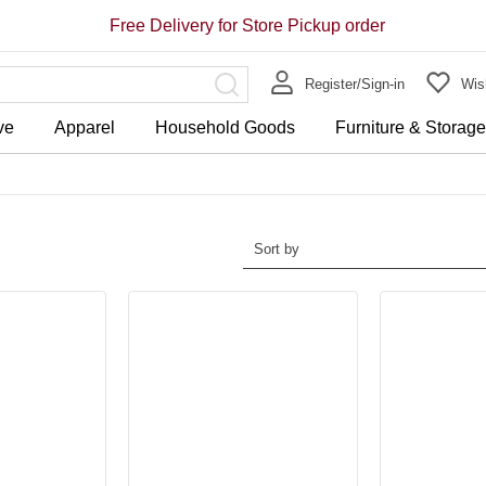
Free Delivery for Store Pickup order
Register/Sign-in
Wish
ve
Apparel
Household Goods
Furniture & Storag
Sort by