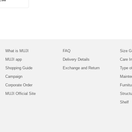
What is MUJI
FAQ
Size G
MUJI app
Delivery Details
Care In
Shopping Guide
Exchange and Return
Type o
Campaign
Mainte
Corporate Order
Furnitu
MUJI Official Site
Struct
Shelf