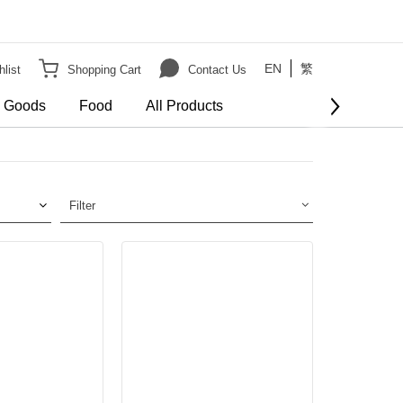
EN
繁
list
Shopping Cart
Contact Us
e Goods
Food
All Products
Filter