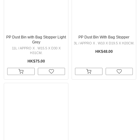
PP Dust Bin with Bag Stopper Light
PP Dust Bin With Bag Stopper
Grey
3L / APPRO X . W10 X D19.5 X H20CM.
11L / APPRO X . W15.5 X D30 X
HK$48.00
H31CM.
HK$75.00