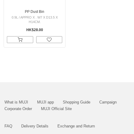
PP Dust Bin
0.9L / APPRO X . W7 X D13.5 X
H14CM.
HK$28.00
What is MUJI
MUJI app
Shopping Guide
Campaign
Corporate Order
MUJI Official Site
FAQ
Delivery Details
Exchange and Return