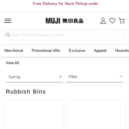
Free Delivery for Store Pickup order
New Arrival
Promotional offer
Exclusive
Apparel
Househ
View All
Filter
Sort by
Rubbish Bins