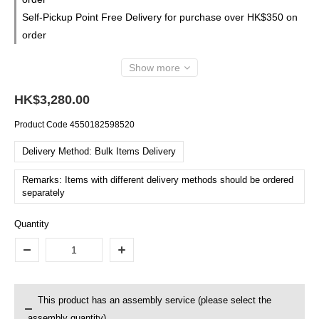
Self-Pickup Point Free Delivery for purchase over HK$350 on
order
Show more
HK$3,280.00
Product Code
4550182598520
Delivery Method: Bulk Items Delivery
Remarks: Items with different delivery methods should be ordered
separately
Quantity
This product has an assembly service (please select the
assembly quantity)