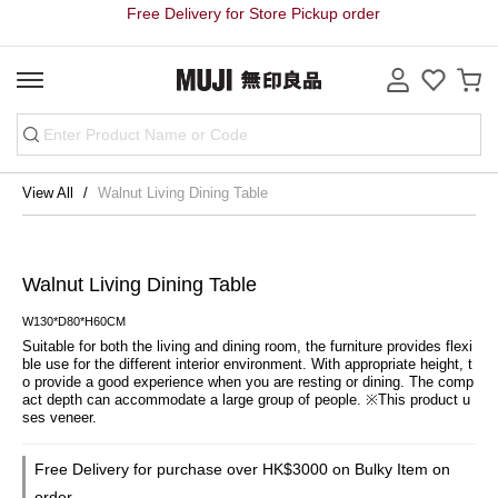
Free Delivery for Store Pickup order
View All
Walnut Living Dining Table
Walnut Living Dining Table
W130*D80*H60CM
Suitable for both the living and dining room, the furniture provides flexi
ble use for the different interior environment. With appropriate height, t
o provide a good experience when you are resting or dining. The comp
act depth can accommodate a large group of people. ※This product u
ses veneer.
Free Delivery for purchase over HK$3000 on Bulky Item on
order