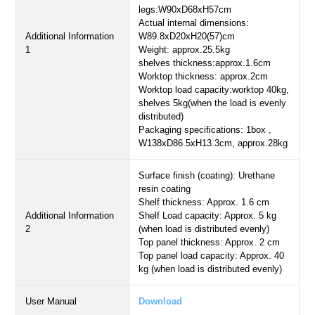
legs:W90xD68xH57cm
Actual internal dimensions:
Additional Information
W89.8xD20xH20(57)cm
1
Weight: approx.25.5kg
shelves thickness:approx.1.6cm
Worktop thickness: approx.2cm
Worktop load capacity:worktop 40kg,
shelves 5kg(when the load is evenly
distributed)
Packaging specifications: 1box ,
W138xD86.5xH13.3cm, approx.28kg
Surface finish (coating): Urethane
resin coating
Shelf thickness: Approx. 1.6 cm
Additional Information
Shelf Load capacity: Approx. 5 kg
2
(when load is distributed evenly)
Top panel thickness: Approx. 2 cm
Top panel load capacity: Approx. 40
kg (when load is distributed evenly)
User Manual
Download