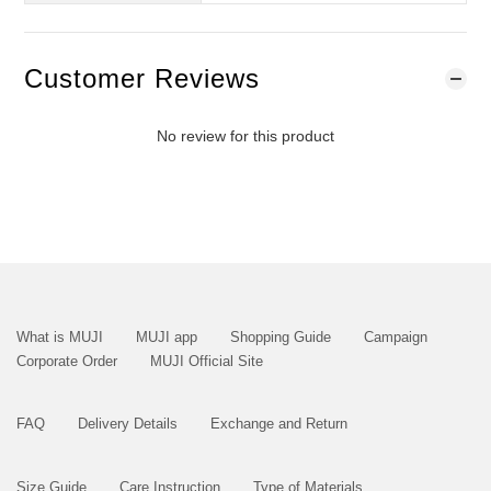
Customer Reviews
No review for this product
What is MUJI
MUJI app
Shopping Guide
Campaign
Corporate Order
MUJI Official Site
FAQ
Delivery Details
Exchange and Return
Size Guide
Care Instruction
Type of Materials