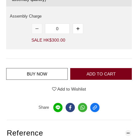
Assembly Charge
SALE HK$300.00
BUY NOW
ADD TO CART
Add to Wishlist
Share
Reference