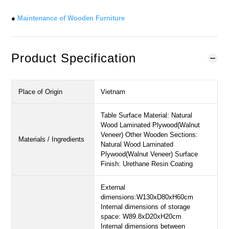
●
Maintenance of Wooden Furniture
Product Specification
Place of Origin
Vietnam
Table Surface Material: Natural
Wood Laminated Plywood(Walnut
Veneer) Other Wooden Sections:
Materials / Ingredients
Natural Wood Laminated
Plywood(Walnut Veneer) Surface
Finish: Urethane Resin Coating
External
dimensions:W130xD80xH60cm
Internal dimensions of storage
space: W89.8xD20xH20cm
Internal dimensions between