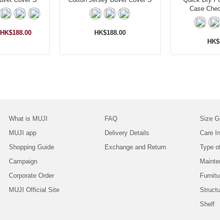
Case Che
HK$188.00
HK$188.00
HK$
What is MUJI
FAQ
Size G
MUJI app
Delivery Details
Care In
Shopping Guide
Exchange and Return
Type o
Campaign
Mainte
Corporate Order
Furnitu
MUJI Official Site
Struct
Shelf