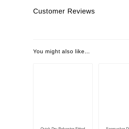
Customer Reviews
You might also like...
Quick Dry Polyester Fitted
Seersucker D