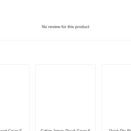
No review for this product
uvet Cover S
Cotton Jersey Duvet Cover S
Quick Dry Po