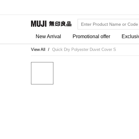
New Arrival
Promotional offer
Exclusi
View All
Quick Dry Polyester Duvet Cover S