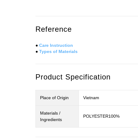
Reference
●
Care Instruction
●
Types of Materials
Product Specification
Place of Origin
Vietnam
Materials /
POLYESTER100%
Ingredients