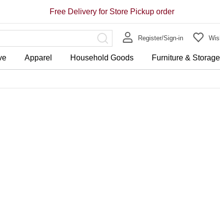
Free Delivery for Store Pickup order
Register/Sign-in
Wish
ve
Apparel
Household Goods
Furniture & Storag
Store Pickup Free Delivery on 
Free Delivery for purchase ov