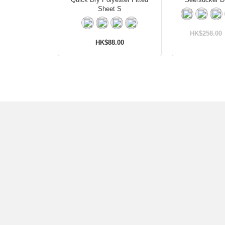
Sheet S
HK$258.00
HK$88.00