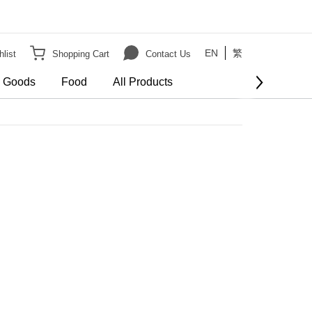
EN
繁
list
Shopping Cart
Contact Us
e Goods
Food
All Products
BUY NOW
order
er HK$3000 on Bulky Item on order
Show more