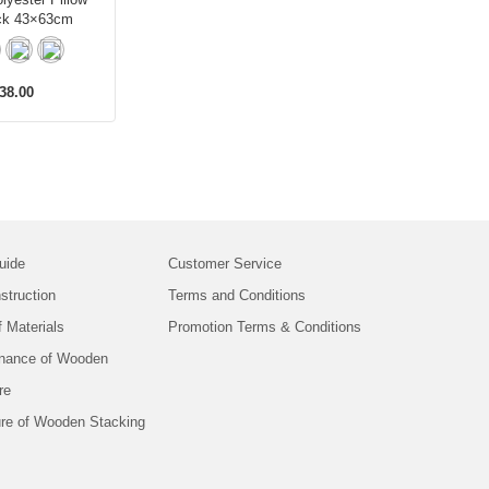
ck 43×63cm
38.00
uide
Customer Service
struction
Terms and Conditions
f Materials
Promotion Terms & Conditions
nance of Wooden
re
ure of Wooden Stacking