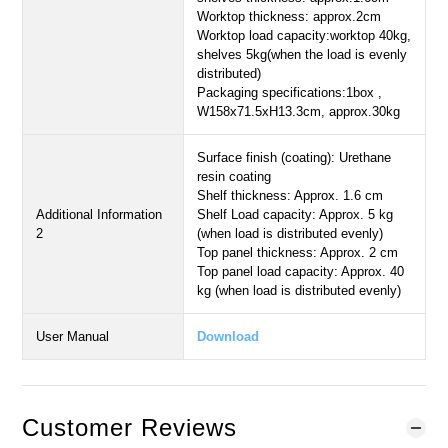
Worktop thickness: approx.2cm
Worktop load capacity:worktop 40kg,
shelves 5kg(when the load is evenly
distributed)
Packaging specifications:1box ,
W158x71.5xH13.3cm, approx.30kg
Surface finish (coating): Urethane
resin coating
Shelf thickness: Approx. 1.6 cm
Additional Information
Shelf Load capacity: Approx. 5 kg
2
(when load is distributed evenly)
Top panel thickness: Approx. 2 cm
Top panel load capacity: Approx. 40
kg (when load is distributed evenly)
User Manual
Download
Customer Reviews