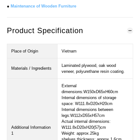
●
Maintenance of Wooden Furniture
Product Specification
Place of Origin
Vietnam
Laminated plywood, oak wood
Materials / Ingredients
veneer, polyurethane resin coating.
External
dimensions:W150xD65xH60cm
Internal dimensions of storage
space: W111.8xD20xH20cm
Internal dimensions between
legs:W112xD55xH57cm
Actual internal dimensions:
Additional Information
W111.8xD20xH20(57)cm
1
Weight: approx.25kg
shelves thickness: approx.1.6cm