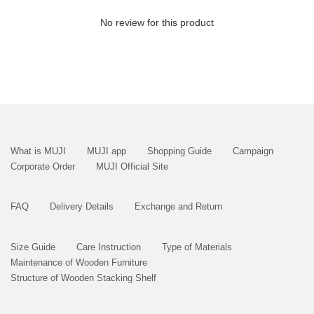
No review for this product
What is MUJI
MUJI app
Shopping Guide
Campaign
Corporate Order
MUJI Official Site
FAQ
Delivery Details
Exchange and Return
Size Guide
Care Instruction
Type of Materials
Maintenance of Wooden Furniture
Structure of Wooden Stacking Shelf