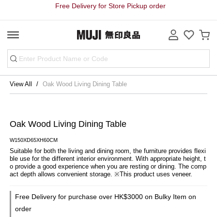
Free Delivery for Store Pickup order
View All
Oak Wood Living Dining Table
Oak Wood Living Dining Table
W150XD65XH60CM
Suitable for both the living and dining room, the furniture provides flexi
ble use for the different interior environment. With appropriate height, t
o provide a good experience when you are resting or dining. The comp
act depth allows convenient storage. ※This product uses veneer.
Free Delivery for purchase over HK$3000 on Bulky Item on
order