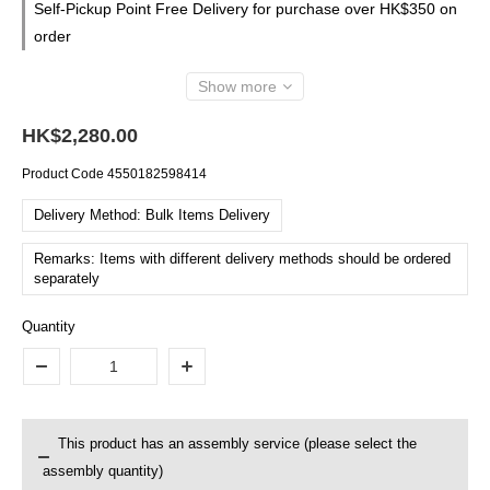
Self-Pickup Point Free Delivery for purchase over HK$350 on
order
Show more
HK$2,280.00
Product Code
4550182598414
Delivery Method: Bulk Items Delivery
Remarks: Items with different delivery methods should be ordered
separately
Quantity
This product has an assembly service (please select the
assembly quantity)