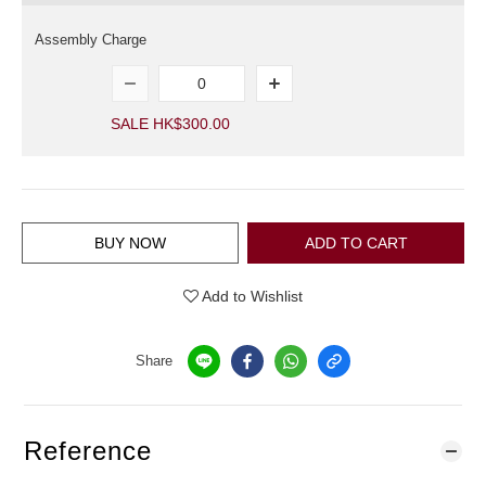
Assembly Charge
SALE HK$300.00
BUY NOW
ADD TO CART
Add to Wishlist
Share
Reference