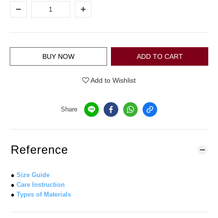
BUY NOW
ADD TO CART
Add to Wishlist
Share
Reference
●
Size Guide
●
Care Instruction
●
Types of Materials