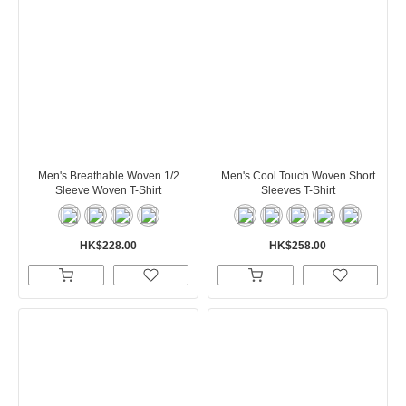
Men's Breathable Woven 1/2
Men's Cool Touch Woven Short
Sleeve Woven T-Shirt
Sleeves T-Shirt
HK$228.00
HK$258.00