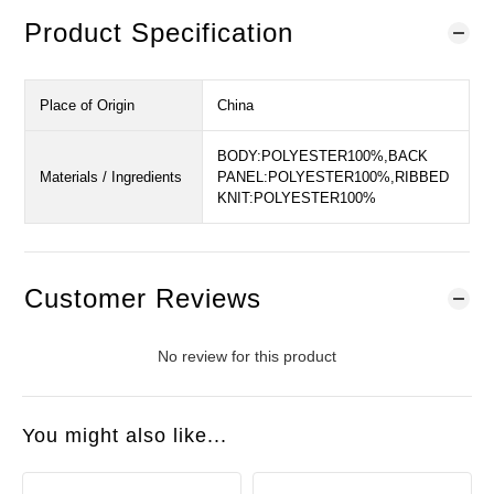
Product Specification
Place of Origin
China
BODY:POLYESTER100%,BACK
Materials / Ingredients
PANEL:POLYESTER100%,RIBBED
KNIT:POLYESTER100%
Customer Reviews
No review for this product
You might also like...