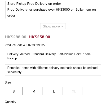
Store Pickup Free Delivery on order
Free Delivery for purchase over HK$3000 on Bulky Item on
order
Show more
HK$288.00
HK$258.00
Product Code
4550723099035
Delivery Method: Standard Delivery, Self-Pickup Point, Store
Pickup
Remarks: Items with different delivery methods should be ordered
separately
Size
S
M
L
XL
Quantity