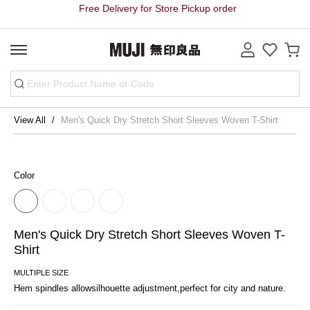
Free Delivery for Store Pickup order
View All
Men's Quick Dry Stretch Short Sleeves Woven T-Shirt
Color
Men's Quick Dry Stretch Short Sleeves Woven T-
Shirt
MULTIPLE SIZE
Hem spindles allowsilhouette adjustment,perfect for city and nature.