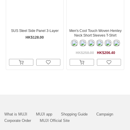
SUS Steel Side Panel 3-Layer
Men's Cool Touch Woven Henley
Neck Short Sleeves T-Shirt
HK$128.00
HK$258.00
HK$206.40
What is MUJI
MUJI app
Shopping Guide
Campaign
Corporate Order
MUJI Official Site