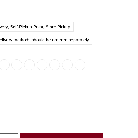
ery, Self-Pickup Point, Store Pickup
delivery methods should be ordered separately