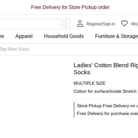
Free Delivery for Store Pickup order
Register/Sign-in
Wish
ve
Apparel
Household Goods
Furniture & Storag
 Top Short Socks
Ladies' Cotton Blend Ri
Socks
MULTIPLE SIZE
Cotton for surface/inside.Stretch
Store Pickup Free Delivery on 
Free Delivery for purchase ov