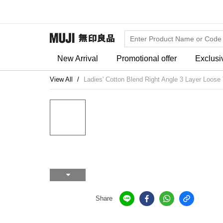
New Arrival
Promotional offer
Exclusi
View All
Ladies' Cotton Blend Right Angle 3 Layer Loose
Share