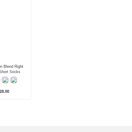
on Blend Right
Short Socks
28.00