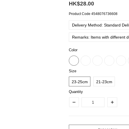
HK$28.00
Product Code
4548076736608
Delivery Method: Standard Deliv
Remarks: Items with different 
Color
Size
23-25cm
21-23cm
Quantity