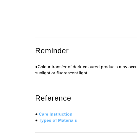
Reminder
●Colour transfer of dark-coloured products may occu
sunlight or fluorescent light.
Reference
●
Care Instruction
●
Types of Materials