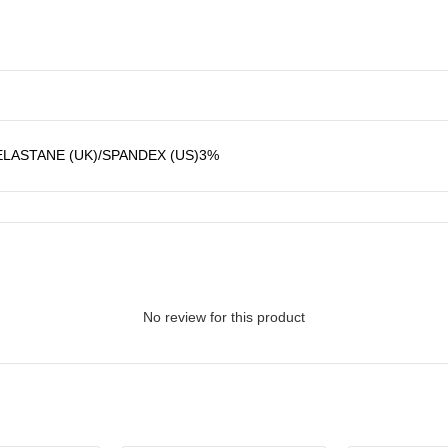
ASTANE (UK)/SPANDEX (US)3%
No review for this product