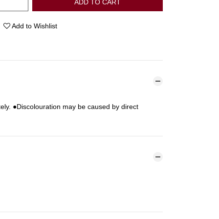
ADD TO CART
Add to Wishlist
ely. ●Discolouration may be caused by direct