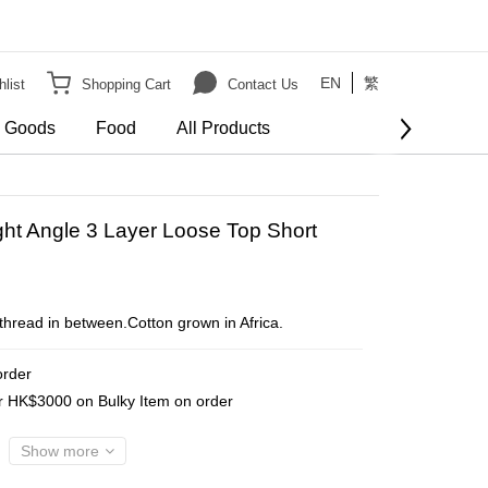
EN
繁
list
Shopping Cart
Contact Us
e Goods
Food
All Products
BUY NOW
ght Angle 3 Layer Loose Top Short
 thread in between.Cotton grown in Africa.
order
er HK$3000 on Bulky Item on order
Show more