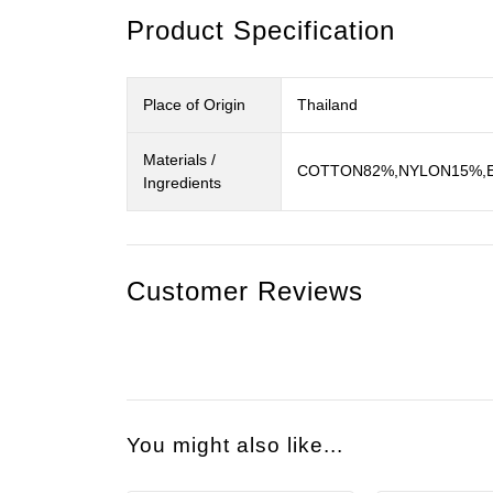
Product Specification
Place of Origin
Thailand
Materials /
COTTON82%,NYLON15%,EL
Ingredients
Customer Reviews
You might also like...