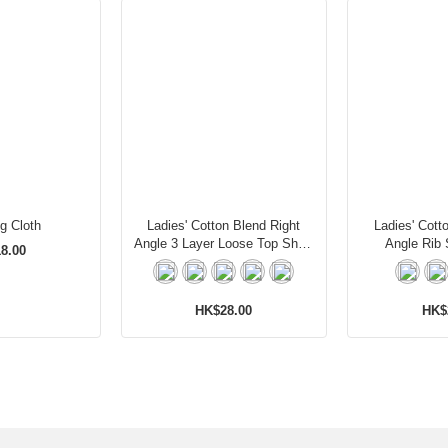
ng Cloth
Ladies' Cotton Blend Right
Ladies' Cott
Angle 3 Layer Loose Top Short
Angle Rib 
8.00
Socks
HK$28.00
HK$