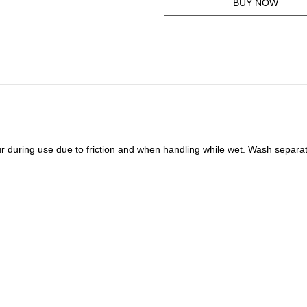
BUY NOW
r during use due to friction and when handling while wet. Wash separat