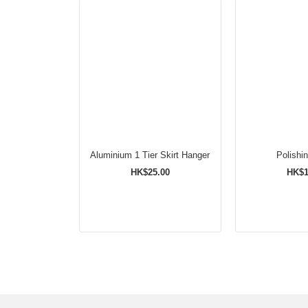
Aluminium 1 Tier Skirt Hanger
Polishi
HK$25.00
HK$1