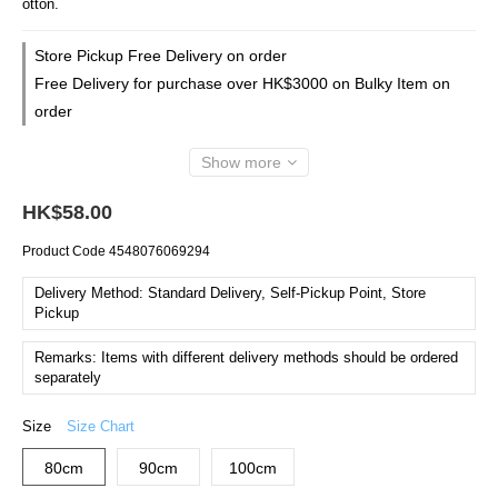
otton.
Store Pickup Free Delivery on order
Free Delivery for purchase over HK$3000 on Bulky Item on
order
Show more
HK$58.00
Product Code
4548076069294
Delivery Method: Standard Delivery, Self-Pickup Point, Store
Pickup
Remarks: Items with different delivery methods should be ordered
separately
Size
Size Chart
80cm
90cm
100cm