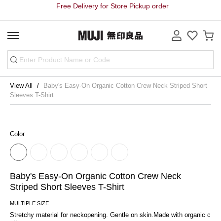
Free Delivery for Store Pickup order
View All
Baby's Easy-On Organic Cotton Crew Neck Striped Short
Sleeves T-Shirt
Color
Baby's Easy-On Organic Cotton Crew Neck
Striped Short Sleeves T-Shirt
MULTIPLE SIZE
Stretchy material for neckopening. Gentle on skin.Made with organic c