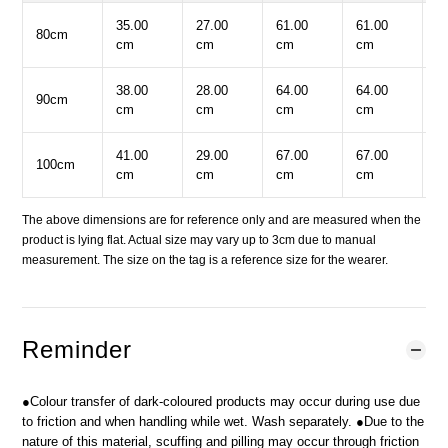
35.00
27.00
61.00
61.00
3
80cm
cm
cm
cm
cm
c
38.00
28.00
64.00
64.00
3
90cm
cm
cm
cm
cm
c
41.00
29.00
67.00
67.00
3
100cm
cm
cm
cm
cm
c
The above dimensions are for reference only and are measured when the
product is lying flat. Actual size may vary up to 3cm due to manual
measurement. The size on the tag is a reference size for the wearer.
Reminder
●Colour transfer of dark-coloured products may occur during use due
to friction and when handling while wet. Wash separately. ●Due to the
nature of this material, scuffing and pilling may occur through friction