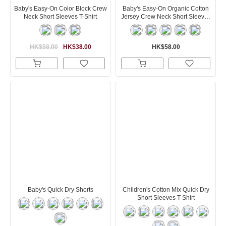
Baby's Easy-On Color Block Crew
Baby's Easy-On Organic Cotton
Neck Short Sleeves T-Shirt
Jersey Crew Neck Short Sleeves
T-Shirt
HK$58.00
HK$38.00
HK$58.00
Baby's Quick Dry Shorts
Children's Cotton Mix Quick Dry
Short Sleeves T-Shirt