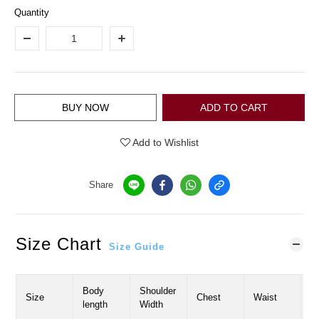
Quantity
BUY NOW
ADD TO CART
Add to Wishlist
Share
Size Chart
Size Guide
Body
Shoulder
H
Size
Chest
Waist
length
Width
W