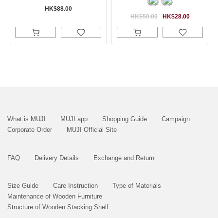
HK$88.00
HK$50.00
HK$28.00
What is MUJI
MUJI app
Shopping Guide
Campaign
Corporate Order
MUJI Official Site
FAQ
Delivery Details
Exchange and Return
Size Guide
Care Instruction
Type of Materials
Maintenance of Wooden Furniture
Structure of Wooden Stacking Shelf