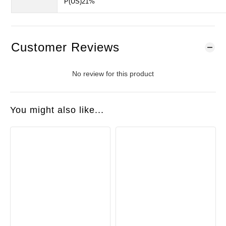
P(US)21%
Customer Reviews
No review for this product
You might also like...