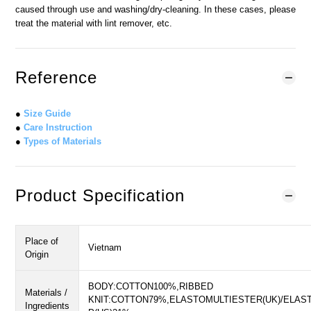
caused through use and washing/dry-cleaning. In these cases, please
treat the material with lint remover, etc.
Reference
●
Size Guide
●
Care Instruction
●
Types of Materials
Product Specification
Place of
Vietnam
Origin
BODY:COTTON100%,RIBBED
Materials /
KNIT:COTTON79%,ELASTOMULTIESTER(UK)/ELAS
Ingredients