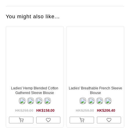
You might also like...
Ladies' Hemp Blended Cotton
Ladies' Breathable French Sleeve
Gathered Sleeve Blouse
Blouse
HK$258.00
HK$158.00
HK$258.00
HK$206.40