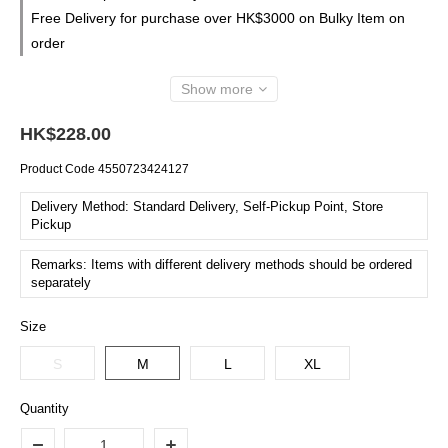
Free Delivery for purchase over HK$3000 on Bulky Item on
order
Show more
HK$228.00
Product Code
4550723424127
Delivery Method: Standard Delivery, Self-Pickup Point, Store
Pickup
Remarks: Items with different delivery methods should be ordered
separately
Size
S
M
L
XL
Quantity