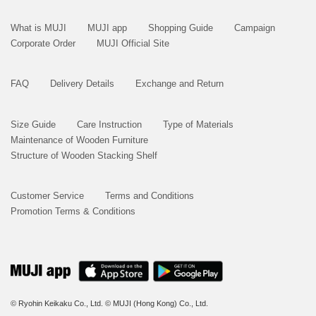
What is MUJI
MUJI app
Shopping Guide
Campaign
Corporate Order
MUJI Official Site
FAQ
Delivery Details
Exchange and Return
Size Guide
Care Instruction
Type of Materials
Maintenance of Wooden Furniture
Structure of Wooden Stacking Shelf
Customer Service
Terms and Conditions
Promotion Terms & Conditions
© Ryohin Keikaku Co., Ltd.
© MUJI (Hong Kong) Co., Ltd.