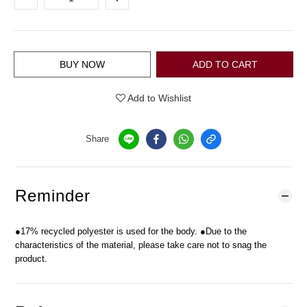
BUY NOW
ADD TO CART
Add to Wishlist
Share
Reminder
●17% recycled polyester is used for the body. ●Due to the
characteristics of the material, please take care not to snag the
product.