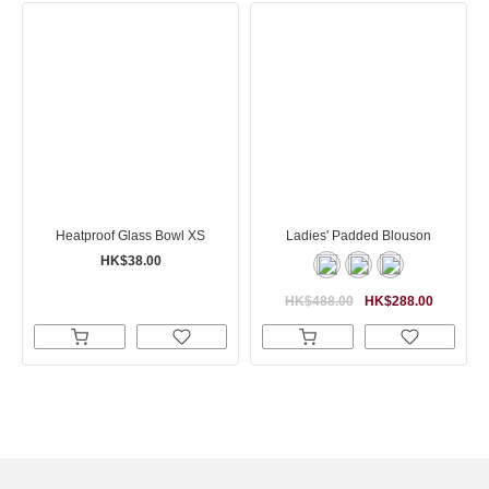
Heatproof Glass Bowl XS
Ladies' Padded Blouson
HK$38.00
HK$488.00
HK$288.00