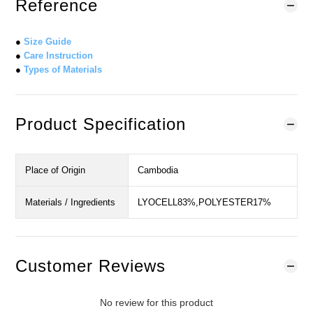
Reference
●
Size Guide
●
Care Instruction
●
Types of Materials
Product Specification
Place of Origin
Cambodia
Materials / Ingredients
LYOCELL83%,POLYESTER17%
Customer Reviews
No review for this product