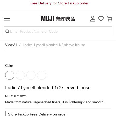
Free Delivery for Store Pickup order
View All
Ladies' Lyocell blended 1/2 sleeve blouse
Color
Ladies' Lyocell blended 1/2 sleeve blouse
MULTIPLE SIZE
Made from natural regenerated fibers, it is lightweight and smooth.
Store Pickup Free Delivery on order