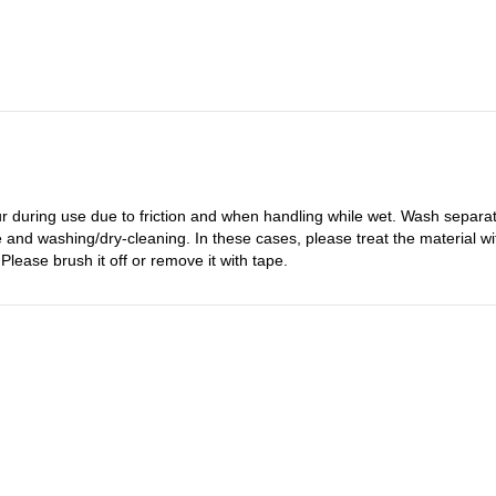
 during use due to friction and when handling while wet. Wash separatel
 and washing/dry-cleaning. In these cases, please treat the material with
Please brush it off or remove it with tape.