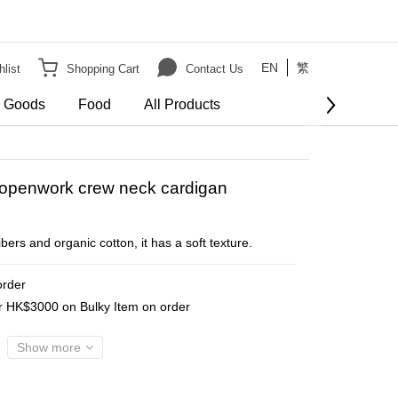
EN
繁
list
Shopping Cart
Contact Us
e Goods
Food
All Products
BUY NOW
d openwork crew neck cardigan
ers and organic cotton, it has a soft texture.
order
er HK$3000 on Bulky Item on order
Show more