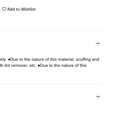
Add to Wishlist
y. ●Due to the nature of this material, scuffing and
 lint remover, etc. ●Due to the nature of this