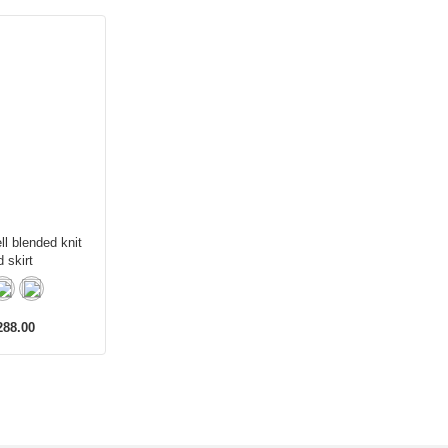
ll blended knit
d skirt
88.00