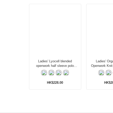
Ladies' Lyocell blended
Ladies' Org
openwork half sleeve polo
Openwork Knit
cardigan
Card
HK$228.00
HK$2