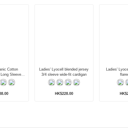
anic Cotton
Ladies' Lyocell blended jersey
Ladies' Lyoce
 Long Sleeves
3/4 sleeve wide-fit cardigan
flare
igan
88.00
HK$228.00
HK$2