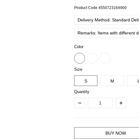
Product Code
4550723164900
Delivery Method: Standard Deliv
Remarks: Items with different 
Color
Size
S
M
Quantity
BUY NOW