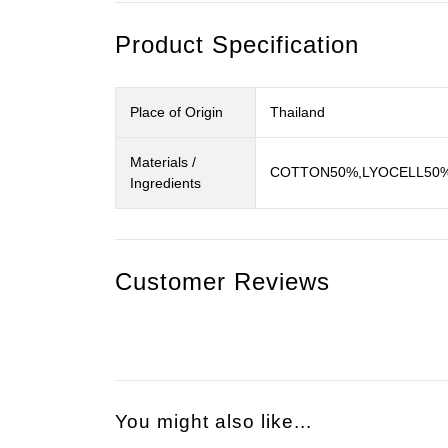
Product Specification
Place of Origin
Thailand
Materials /
COTTON50%,LYOCELL50
Ingredients
Customer Reviews
You might also like...