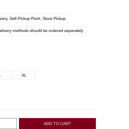
ery, Self-Pickup Point, Store Pickup
delivery methods should be ordered separately
L
XL
ADD TO CART