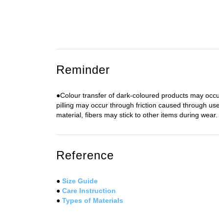
Reminder
●Colour transfer of dark-coloured products may occur
pilling may occur through friction caused through use
material, fibers may stick to other items during wear. 
Reference
●
Size Guide
●
Care Instruction
●
Types of Materials