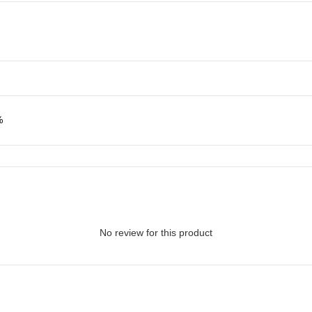
%
No review for this product