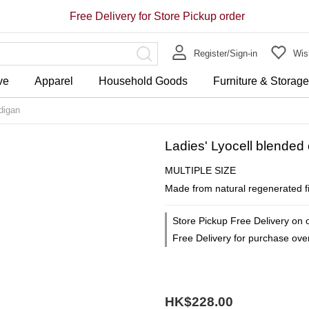
Free Delivery for Store Pickup order
Register/Sign-in
Wish
ve
Apparel
Household Goods
Furniture & Storag
digan
Ladies' Lyocell blende
MULTIPLE SIZE
Made from natural regenerated fib
Store Pickup Free Delivery on 
Free Delivery for purchase ov
HK$228.00