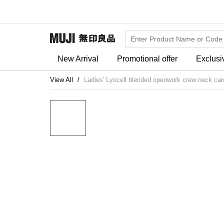
New Arrival
Promotional offer
Exclusi
View All
Ladies' Lyocell blended openwork crew neck car