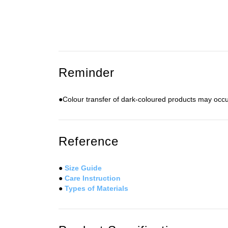
Reminder
●Colour transfer of dark-coloured products may occu
Reference
●
Size Guide
●
Care Instruction
●
Types of Materials