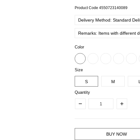
Product Code
4550723140089
Delivery Method: Standard Deliv
Remarks: Items with different 
Color
Size
S
M
Quantity
BUY NOW