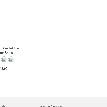
l Blended Low
er Briefs
48.00
uide
Customer Service