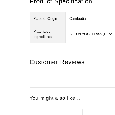
Product Specification
Place of Origin
Cambodia
Materials /
BODY:LYOCELL95%,ELAST
Ingredients
Customer Reviews
You might also like...