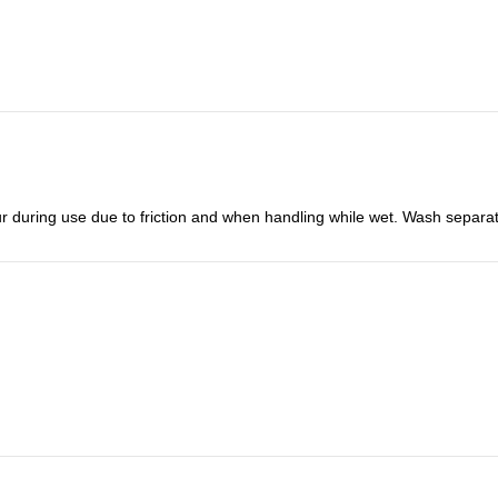
r during use due to friction and when handling while wet. Wash separat