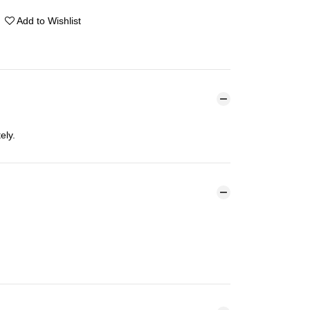
Add to Wishlist
ely.