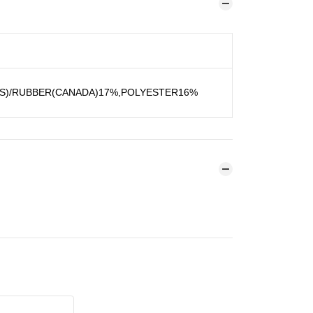
US)/RUBBER(CANADA)17%,POLYESTER16%