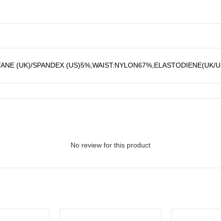
ANE (UK)/SPANDEX (US)5%,WAIST:NYLON67%,ELASTODIENE(UK/
No review for this product