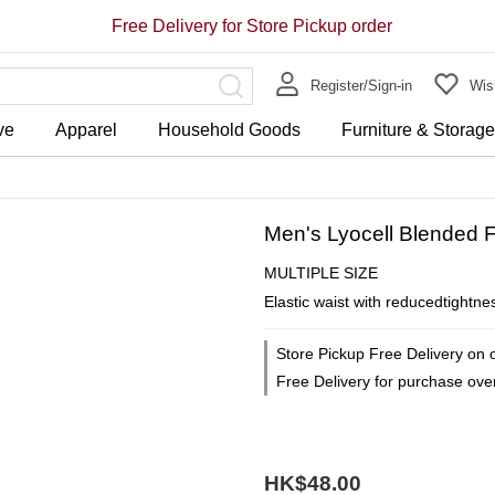
Free Delivery for Store Pickup order
Register/Sign-in
Wish
ve
Apparel
Household Goods
Furniture & Storag
Men's Lyocell Blended F
MULTIPLE SIZE
Elastic waist with reducedtightne
Store Pickup Free Delivery on 
Free Delivery for purchase ov
HK$48.00