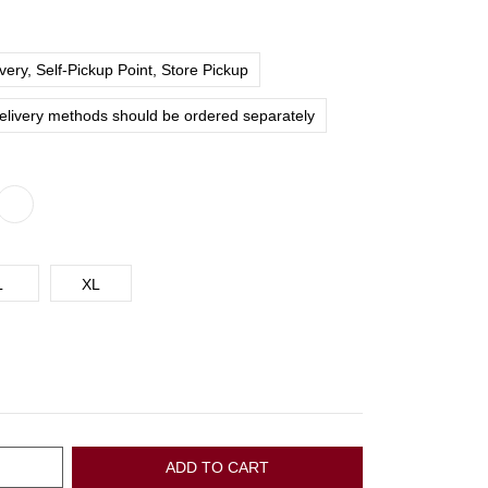
ery, Self-Pickup Point, Store Pickup
delivery methods should be ordered separately
L
XL
ADD TO CART