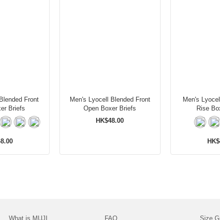
 Blended Front
Men's Lyocell Blended Front
Men's Lyocel
er Briefs
Open Boxer Briefs
Rise Box
HK$48.00
8.00
HK$
What is MUJI
FAQ
Size G