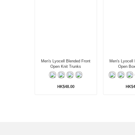
Men's Lyocell Blended Front
Men's Lyocell
Open Knit Trunks
Open Box
HK$48.00
HK$4