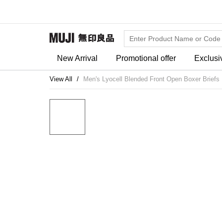
New Arrival
Promotional offer
Exclusi
View All
Men's Lyocell Blended Front Open Boxer Briefs