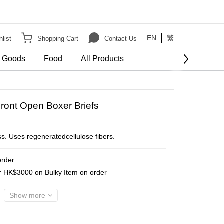
EN
繁
list
Shopping Cart
Contact Us
e Goods
Food
All Products
BUY NOW
ront Open Boxer Briefs
ss. Uses regeneratedcellulose fibers.
order
er HK$3000 on Bulky Item on order
Show more