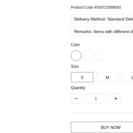
Product Code
4550723099592
Delivery Method: Standard Deliv
Remarks: Items with different 
Color
Size
S
M
Quantity
BUY NOW