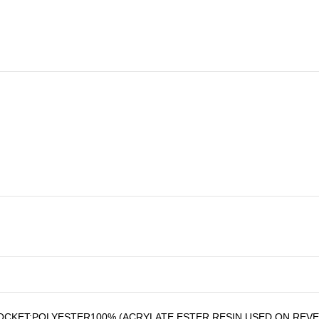
CKET:POLYESTER100%,(ACRYLATE ESTER RESIN USED ON REVE