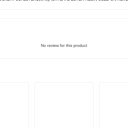
No review for this product