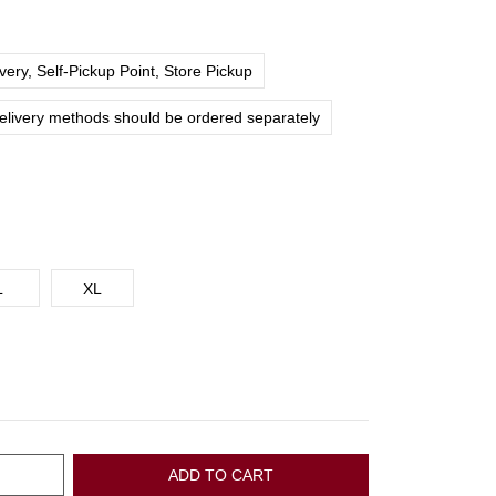
ery, Self-Pickup Point, Store Pickup
delivery methods should be ordered separately
L
XL
ADD TO CART