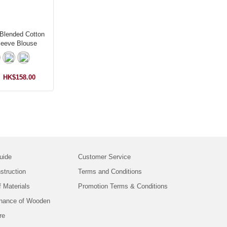
Blended Cotton
leeve Blouse
HK$158.00
uide
Customer Service
struction
Terms and Conditions
f Materials
Promotion Terms & Conditions
nance of Wooden
re