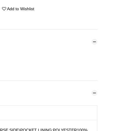
Add to Wishlist
RSE SIDE)POCKET LINING:POLYESTER100%