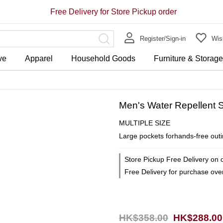
Free Delivery for Store Pickup order
Register/Sign-in
Wish
ve
Apparel
Household Goods
Furniture & Storag
Men's Water Repellent S
MULTIPLE SIZE
Large pockets forhands-free outin
Store Pickup Free Delivery on 
Free Delivery for purchase ov
HK$358.00
HK$288.00