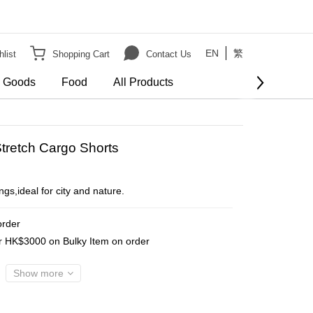
EN
繁
list
Shopping Cart
Contact Us
e Goods
Food
All Products
BUY NOW
tretch Cargo Shorts
gs,ideal for city and nature.
order
er HK$3000 on Bulky Item on order
Show more