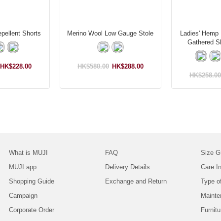
pellent Shorts
Merino Wool Low Gauge Stole
Ladies' Hemp 
Gathered S
HK$228.00
HK$580.00
HK$288.00
HK$258.00
What is MUJI
FAQ
Size G
MUJI app
Delivery Details
Care In
Shopping Guide
Exchange and Return
Type o
Campaign
Mainte
Corporate Order
Furnitu