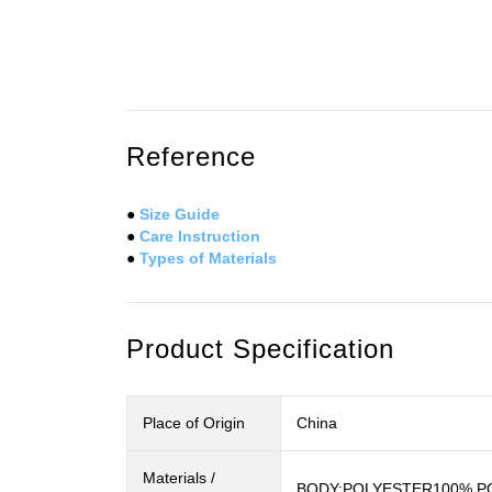
Reference
●
Size Guide
●
Care Instruction
●
Types of Materials
Product Specification
Place of Origin
China
Materials /
BODY:POLYESTER100%,PO