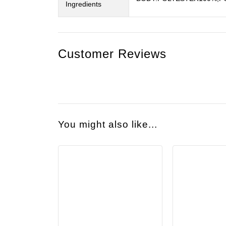
Ingredients
Customer Reviews
You might also like...