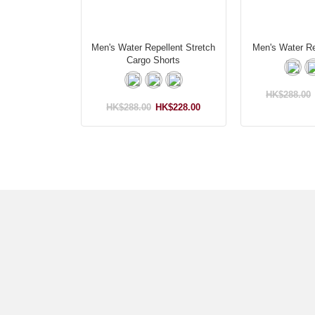
Men's Water Repellent Stretch
Men's Water Re
Cargo Shorts
HK$288.00
HK$288.00
HK$228.00