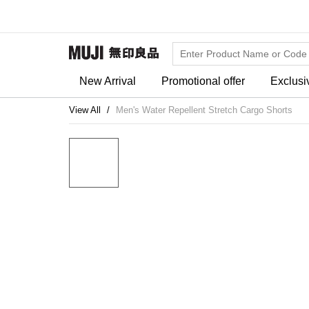
New Arrival
Promotional offer
Exclusi
View All
Men's Water Repellent Stretch Cargo Shorts