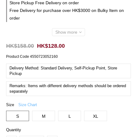
Store Pickup Free Delivery on order
Free Delivery for purchase over HK$3000 on Bulky Item on
order
Show more
HK$158.00
HK$128.00
Product Code
4550723052160
Delivery Method: Standard Delivery, Self-Pickup Point, Store
Pickup
Remarks: Items with different delivery methods should be ordered
separately
Size
Size Chart
S
M
L
XL
Quantity