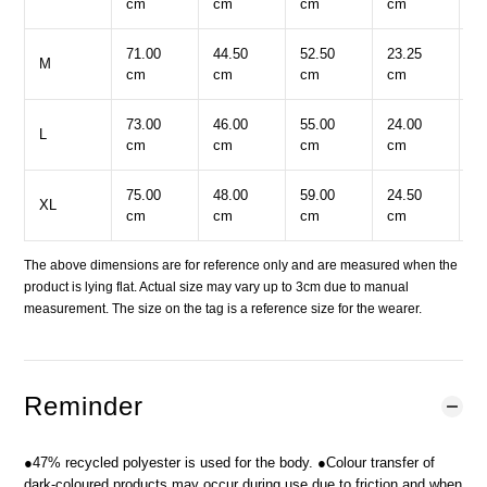
cm
cm
cm
cm
c
71.00
44.50
52.50
23.25
5
M
cm
cm
cm
cm
c
73.00
46.00
55.00
24.00
5
L
cm
cm
cm
cm
c
75.00
48.00
59.00
24.50
6
XL
cm
cm
cm
cm
c
The above dimensions are for reference only and are measured when the
product is lying flat. Actual size may vary up to 3cm due to manual
measurement. The size on the tag is a reference size for the wearer.
Reminder
●47% recycled polyester is used for the body. ●Colour transfer of
dark-coloured products may occur during use due to friction and when