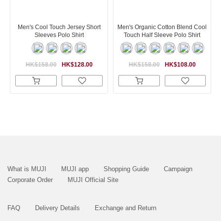
Men's Cool Touch Jersey Short
Men's Organic Cotton Blend Cool
Sleeves Polo Shirt
Touch Half Sleeve Polo Shirt
HK$158.00
HK$128.00
HK$158.00
HK$108.00
What is MUJI
MUJI app
Shopping Guide
Campaign
Corporate Order
MUJI Official Site
FAQ
Delivery Details
Exchange and Return