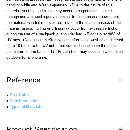
handling while wet. Wash separately. ●Due to the nature of this
material, scuffing and pilling may occur through friction caused
through use and washing/dry-cleaning. In these cases, please treat
the material with lint remover, etc. ●Due to the characteristics of the
material, snags, fluffing or pilling may occur from excessive friction
during the use of a backpack or shoulder bag. ●Blocks over 90% of
UV rays. ●No change in effectiveness after being washed as directed
up to 10 times. ●The UV cut effect varies depending on the colour
and pattern of the fabric. The UV cut effect may decrease when used
outdoors for a long time.
Reference
●
Size Guide
●
Care Instruction
●
Types of Materials
Product Specification