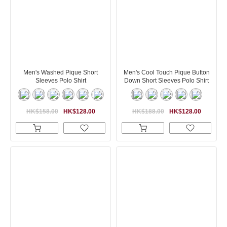
Men's Washed Pique Short
Men's Cool Touch Pique Button
Sleeves Polo Shirt
Down Short Sleeves Polo Shirt
HK$158.00
HK$128.00
HK$188.00
HK$128.00