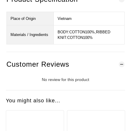
Place of Origin
Vietnam
BODY:COTTON100%,RIBBED
Materials / Ingredients
KNIT:COTTON100%
Customer Reviews
No review for this product
You might also like...