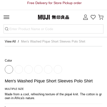
Free Delivery for Store Pickup order
View All
Men's Washed Pique Short Sleeves Polo Shirt
Color
Men's Washed Pique Short Sleeves Polo Shirt
MULTIPLE SIZE
Made from a cool, refreshing texture of the piqué knit. The cotton is gr
own in Africa's nature.