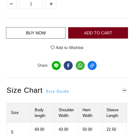
BUY NOW
ADD TO CART
Add to Wishlist
Share
Size Chart
Size Guide
Body
Shoulder
Hem
Sleeve
C
Size
length
Width
Width
Length
W
69.00
43.00
50.00
22.50
5
S