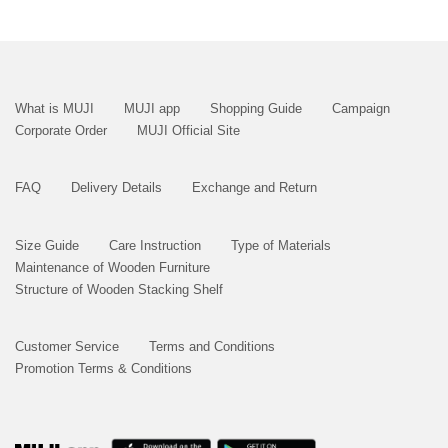
What is MUJI
MUJI app
Shopping Guide
Campaign
Corporate Order
MUJI Official Site
FAQ
Delivery Details
Exchange and Return
Size Guide
Care Instruction
Type of Materials
Maintenance of Wooden Furniture
Structure of Wooden Stacking Shelf
Customer Service
Terms and Conditions
Promotion Terms & Conditions