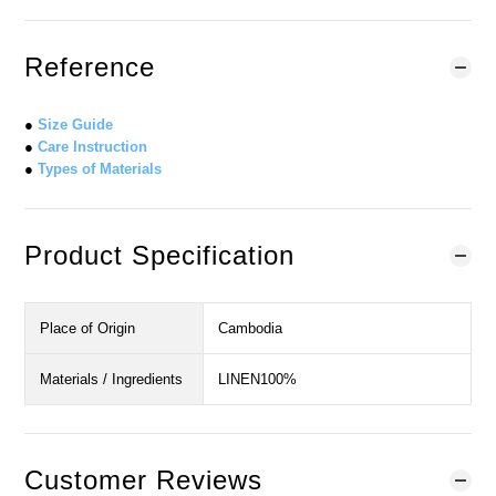
Reference
●
Size Guide
●
Care Instruction
●
Types of Materials
Product Specification
Place of Origin
Cambodia
Materials / Ingredients
LINEN100%
Customer Reviews