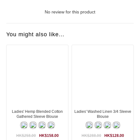
No review for this product
You might also like...
Ladies' Hemp Blended Cotton
Ladies' Washed Linen 3/4 Sleeve
Gathered Sleeve Blouse
Blouse
HK$258.00
HK$158.00
HK$288.00
HK$128.00