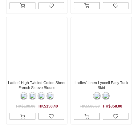
Ladies' High Twisted Cotton Sheer
Ladies' Linen Lyocell Easy Tuck
French Sleeve Blouse
Skirt
HK$188.00
HK$150.40
HK$580.00
HK$358.00