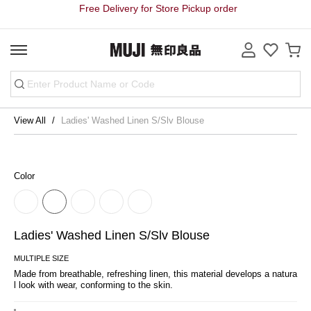
Free Delivery for Store Pickup order
View All
Ladies' Washed Linen S/Slv Blouse
Color
Ladies' Washed Linen S/Slv Blouse
MULTIPLE SIZE
Made from breathable, refreshing linen, this material develops a natura
l look with wear, conforming to the skin.