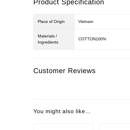
Product Specification
Place of Origin
Vietnam
Materials /
COTTON100%
Ingredients
Customer Reviews
You might also like...