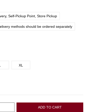
ery, Self-Pickup Point, Store Pickup
delivery methods should be ordered separately
L
XL
ADD TO CART