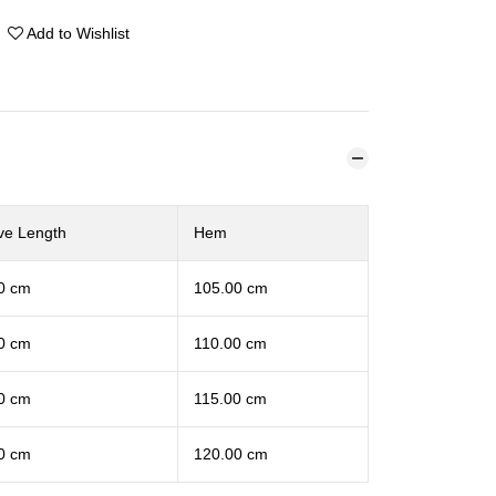
Add to Wishlist
ve Length
Hem
0 cm
105.00 cm
0 cm
110.00 cm
0 cm
115.00 cm
0 cm
120.00 cm