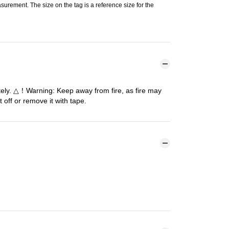
urement. The size on the tag is a reference size for the
tely. △！Warning: Keep away from fire, as fire may
 off or remove it with tape.