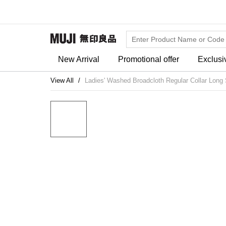
New Arrival
Promotional offer
Exclusi
View All
Ladies' Washed Broadcloth Regular Collar Long 
20