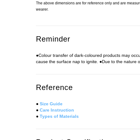
The above dimensions are for reference only and are measured
wearer.
Reminder
●Colour transfer of dark-coloured products may occu
cause the surface nap to ignite. ●Due to the nature of
Reference
●
Size Guide
●
Care Instruction
●
Types of Materials