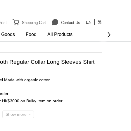
EN
繁
list
Shopping Cart
Contact Us
e Goods
Food
All Products
BUY NOW
th Regular Collar Long Sleeves Shirt
eel.Made with organic cotton.
order
er HK$3000 on Bulky Item on order
Show more