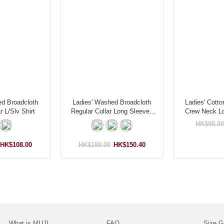
ed Broadcloth
Ladies' Washed Broadcloth
Ladies' Cotto
r L/Slv Shirt
Regular Collar Long Sleeves
Crew Neck Lo
Shirt
S
HK$88.00
HK$108.00
HK$188.00
HK$150.40
What is MUJI
FAQ
Size G