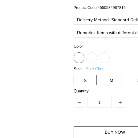
Product Code
4550584987816
Delivery Method: Standard Deliv
Remarks: Items with different 
Color
Size
Size Chart
S
M
Quantity
BUY NOW