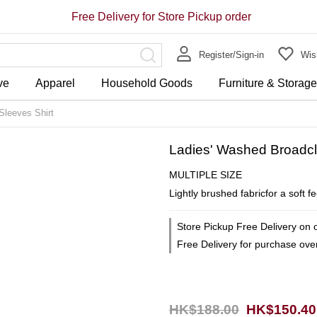
Free Delivery for Store Pickup order
Register/Sign-in
Wish
ve
Apparel
Household Goods
Furniture & Storag
Sleeves Shirt
Ladies' Washed Broadclo
MULTIPLE SIZE
Lightly brushed fabricfor a soft f
Store Pickup Free Delivery on 
Free Delivery for purchase ov
HK$188.00
HK$150.40