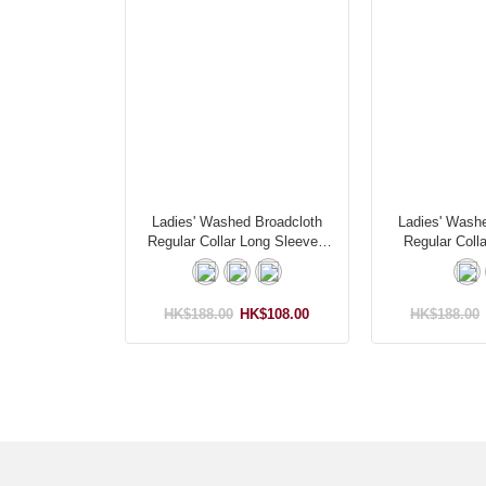
Ladies' Washed Broadcloth
Ladies' Wash
Regular Collar Long Sleeves
Regular Colla
Shirt
HK$188.00
HK$108.00
HK$188.00