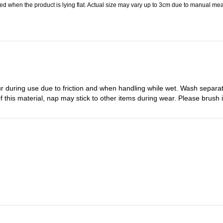
 when the product is lying flat. Actual size may vary up to 3cm due to manual meas
r during use due to friction and when handling while wet. Wash separa
 this material, nap may stick to other items during wear. Please brush it