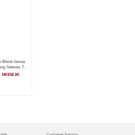
n Blend Jersey
ng Sleeves T-
hirt
HK$58.00
uide
Customer Service