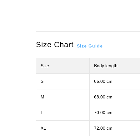
Size Chart
Size Guide
Size
Body length
S
66.00 cm
M
68.00 cm
L
70.00 cm
XL
72.00 cm