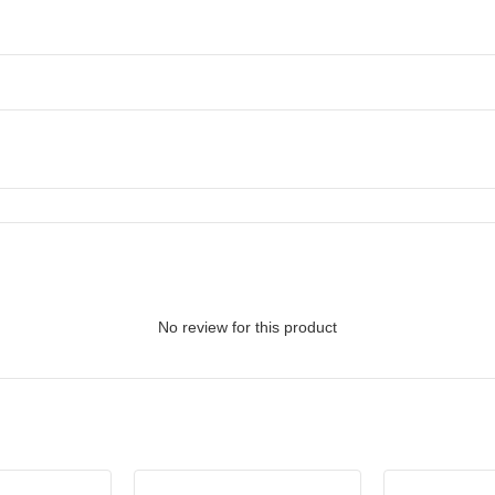
No review for this product