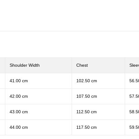
Shoulder Width
Chest
Slee
41.00 cm
102.50 cm
56.5
42.00 cm
107.50 cm
57.5
43.00 cm
112.50 cm
58.5
44.00 cm
117.50 cm
59.5