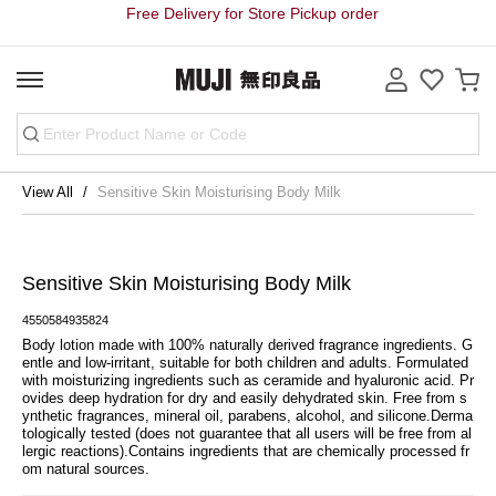
Free Delivery for Store Pickup order
View All
Sensitive Skin Moisturising Body Milk
Sensitive Skin Moisturising Body Milk
4550584935824
Body lotion made with 100% naturally derived fragrance ingredients. G
entle and low-irritant, suitable for both children and adults. Formulated 
with moisturizing ingredients such as ceramide and hyaluronic acid. Pr
ovides deep hydration for dry and easily dehydrated skin. Free from s
ynthetic fragrances, mineral oil, parabens, alcohol, and silicone.Derma
tologically tested (does not guarantee that all users will be free from al
lergic reactions).Contains ingredients that are chemically processed fr
om natural sources.