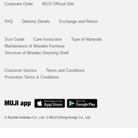
Corporate Order
MUJI Official Site
FAQ
Delivery Details
Exchange and Return
Size Guide
Care Instruction
Type of Materials
Maintenance of Wooden Furniture
Structure of Wooden Stacking Shelf
Customer Service
Terms and Conditions
Promotion Terms & Conditions
© Ryohin Keikaku Co., Ltd.
© MUJI (Hong Kong) Co., Ltd.
BUY NOW