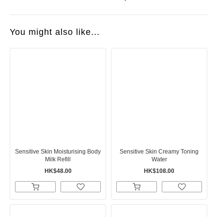
You might also like...
Sensitive Skin Moisturising Body
Sensitive Skin Creamy Toning
Milk Refill
Water
HK$48.00
HK$108.00