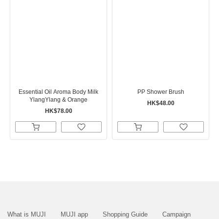
Essential Oil Aroma Body Milk
PP Shower Brush
YlangYlang & Orange
HK$48.00
HK$78.00
What is MUJI
MUJI app
Shopping Guide
Campaign