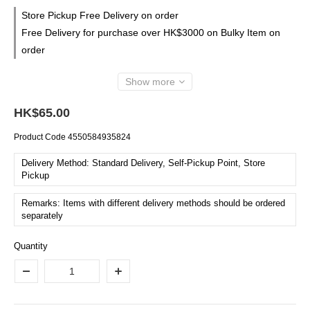
Store Pickup Free Delivery on order
Free Delivery for purchase over HK$3000 on Bulky Item on
order
Show more
HK$65.00
Product Code
4550584935824
Delivery Method: Standard Delivery, Self-Pickup Point, Store
Pickup
Remarks: Items with different delivery methods should be ordered
separately
Quantity