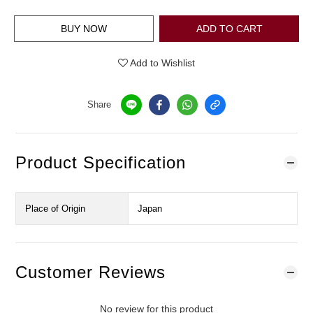
BUY NOW
ADD TO CART
Add to Wishlist
Share
Product Specification
Place of Origin
Japan
Customer Reviews
No review for this product