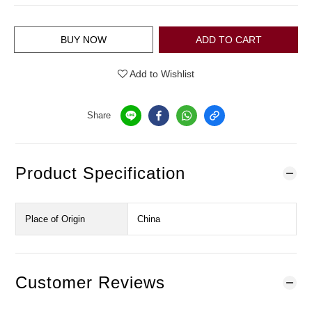
BUY NOW
ADD TO CART
Add to Wishlist
Share
Product Specification
Place of Origin
China
Customer Reviews