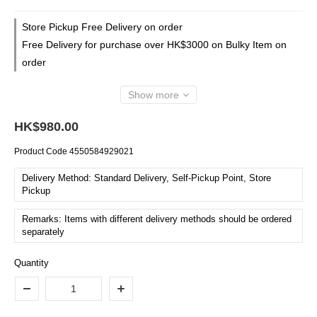
Store Pickup Free Delivery on order
Free Delivery for purchase over HK$3000 on Bulky Item on
order
Show more
HK$980.00
Product Code
4550584929021
Delivery Method: Standard Delivery, Self-Pickup Point, Store
Pickup
Remarks: Items with different delivery methods should be ordered
separately
Quantity