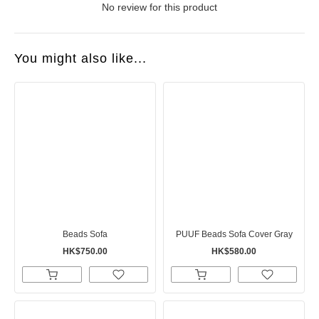
No review for this product
You might also like...
Beads Sofa
PUUF Beads Sofa Cover Gray
HK$750.00
HK$580.00