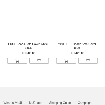
PUUF Beads Sofa Cover White
MINI PUUF Beads Sofa Cover
Black
Blue
HK$580.00
HK$428.00
What is MUJI
MUJI app
Shopping Guide
Campaign