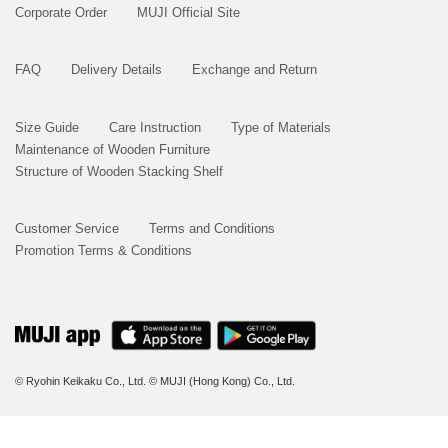
Corporate Order
MUJI Official Site
FAQ
Delivery Details
Exchange and Return
Size Guide
Care Instruction
Type of Materials
Maintenance of Wooden Furniture
Structure of Wooden Stacking Shelf
Customer Service
Terms and Conditions
Promotion Terms & Conditions
© Ryohin Keikaku Co., Ltd.
© MUJI (Hong Kong) Co., Ltd.
BUY NOW