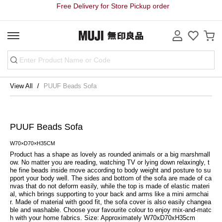
Free Delivery for Store Pickup order
View All
PUUF Beads Sofa
PUUF Beads Sofa
W70×D70×H35CM
Product has a shape as lovely as rounded animals or a big marshmall
ow. No matter you are reading, watching TV or lying down relaxingly, t
he fine beads inside move according to body weight and posture to su
pport your body well. The sides and bottom of the sofa are made of ca
nvas that do not deform easily, while the top is made of elastic materi
al, which brings supporting to your back and arms like a mini armchai
r. Made of material with good fit, the sofa cover is also easily changea
ble and washable. Choose your favourite colour to enjoy mix-and-matc
h with your home fabrics. Size: Approximately W70xD70xH35cm