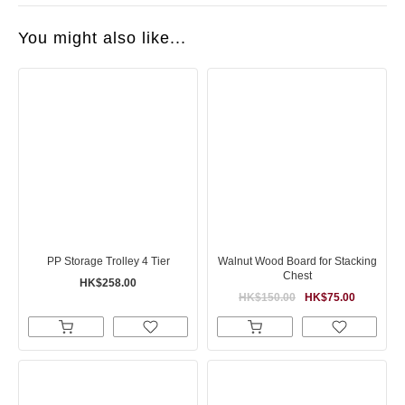
You might also like...
PP Storage Trolley 4 Tier
Walnut Wood Board for Stacking
Chest
HK$258.00
HK$150.00
HK$75.00