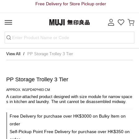
Free Delivery for Store Pickup order
View All
PP Storage Trolley 3 Tier
PP Storage Trolley 3 Tier
APPROX. W18*D40*H83 CM
A castor-attached product designed with size module for narrow space
s in kitchen and laundry. The unit cannot be disassembled midway.
Free Delivery for purchase over HK$3000 on Bulky Item on
order
Self-Pickup Point Free Delivery for purchase over HK$350 on