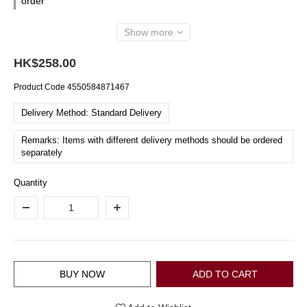
order
Show more
HK$258.00
Product Code
4550584871467
Delivery Method: Standard Delivery
Remarks: Items with different delivery methods should be ordered
separately
Quantity
BUY NOW
ADD TO CART