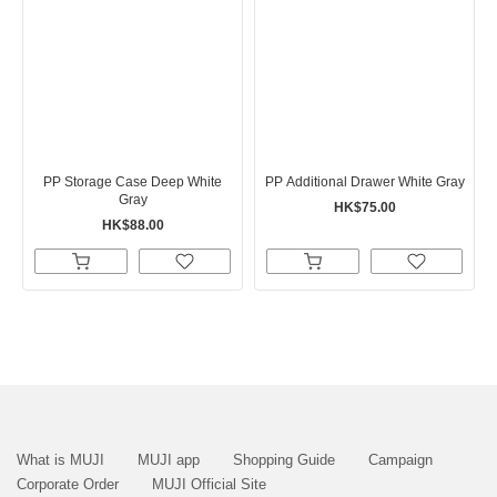
PP Storage Case Deep White
PP Additional Drawer White Gray
Gray
HK$75.00
HK$88.00
What is MUJI
MUJI app
Shopping Guide
Campaign
Corporate Order
MUJI Official Site