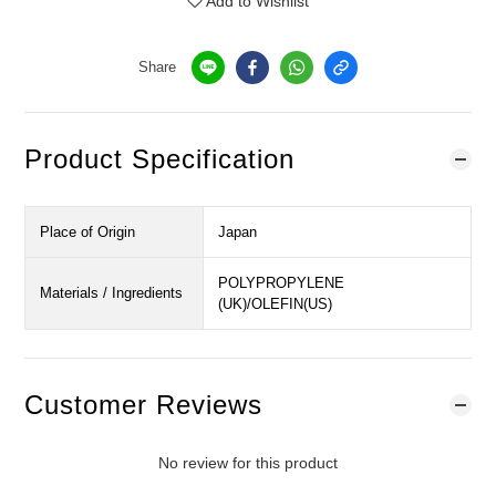
Add to Wishlist
Share
Product Specification
Place of Origin
Japan
POLYPROPYLENE
Materials / Ingredients
(UK)/OLEFIN(US)
Customer Reviews
No review for this product