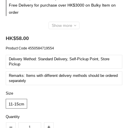
Free Delivery for purchase over HK$3000 on Bulky Item on
order
Show more
HK$58.00
Product Code
4550584719554
Delivery Method: Standard Delivery, Self-Pickup Point, Store
Pickup
Remarks: Items with different delivery methods should be ordered
separately
Size
11-15cm
Quantity