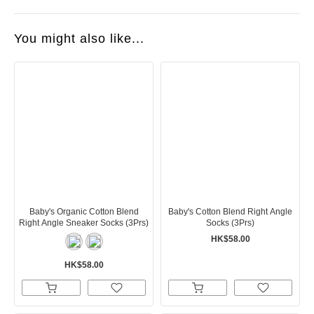
You might also like...
Baby's Organic Cotton Blend
Baby's Cotton Blend Right Angle
Right Angle Sneaker Socks (3Prs)
Socks (3Prs)
HK$58.00
HK$58.00