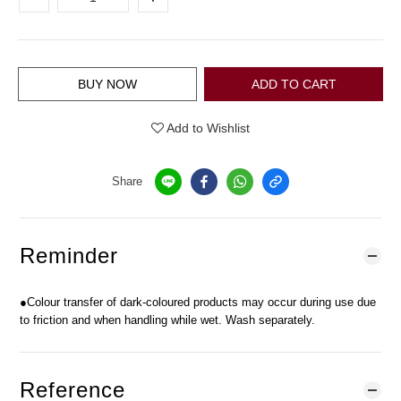
BUY NOW
ADD TO CART
Add to Wishlist
Share
Reminder
●Colour transfer of dark-coloured products may occur during use due
to friction and when handling while wet. Wash separately.
Reference