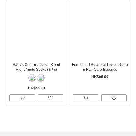
Baby's Organic Cotton Blend
Fermented Botanical Liquid Scalp
Right Angle Socks (3Prs)
& Hair Care Essence
HK$98.00
HK$58.00