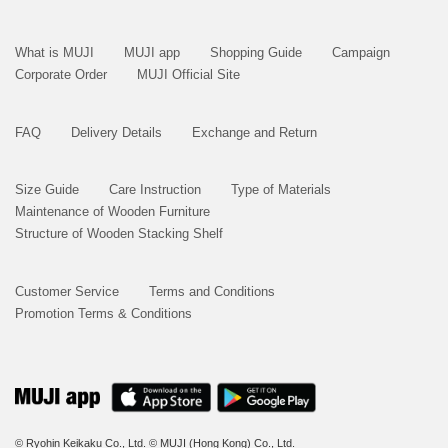
What is MUJI
MUJI app
Shopping Guide
Campaign
Corporate Order
MUJI Official Site
FAQ
Delivery Details
Exchange and Return
Size Guide
Care Instruction
Type of Materials
Maintenance of Wooden Furniture
Structure of Wooden Stacking Shelf
Customer Service
Terms and Conditions
Promotion Terms & Conditions
© Ryohin Keikaku Co., Ltd.
© MUJI (Hong Kong) Co., Ltd.