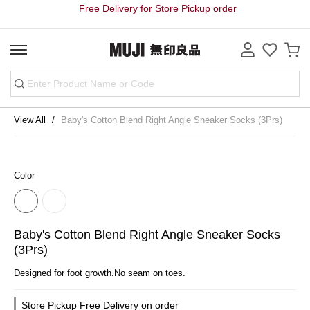
Free Delivery for Store Pickup order
View All
Baby's Cotton Blend Right Angle Sneaker Socks (3Prs)
Color
Baby's Cotton Blend Right Angle Sneaker Socks
(3Prs)
Designed for foot growth.No seam on toes.
Store Pickup Free Delivery on order