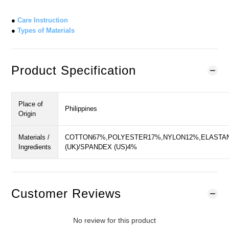
●
Care Instruction
●
Types of Materials
Product Specification
Place of
Philippines
Origin
Materials /
COTTON67%,POLYESTER17%,NYLON12%,ELASTA
Ingredients
(UK)/SPANDEX (US)4%
Customer Reviews
No review for this product