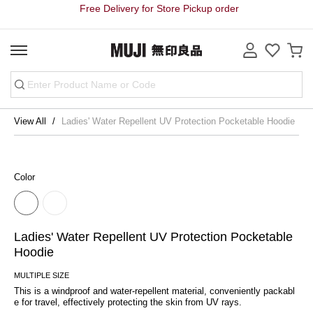
Free Delivery for Store Pickup order
View All
Ladies' Water Repellent UV Protection Pocketable Hoodie
Color
Ladies' Water Repellent UV Protection Pocketable
Hoodie
MULTIPLE SIZE
This is a windproof and water-repellent material, conveniently packabl
e for travel, effectively protecting the skin from UV rays.