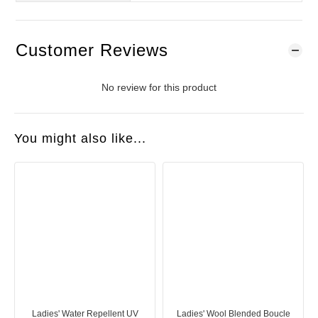
Customer Reviews
No review for this product
You might also like...
Ladies' Water Repellent UV
Ladies' Wool Blended Boucle