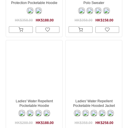
Protection Pocketable Hoodie
Polo Sweater
HK$358.00
HK$188.00
HK$358.00
HK$158.00
Ladies' Water Repellent
Ladies' Water Repellent
Pocketable Hoodie
Pocketable Hooded Jacket
HK$288.00
HK$188.00
HK$358.00
HK$258.00