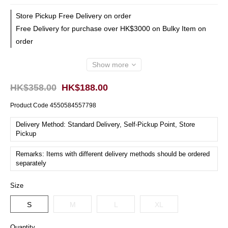
Store Pickup Free Delivery on order
Free Delivery for purchase over HK$3000 on Bulky Item on
order
Show more
HK$358.00
HK$188.00
Product Code
4550584557798
Delivery Method: Standard Delivery, Self-Pickup Point, Store
Pickup
Remarks: Items with different delivery methods should be ordered
separately
Size
S
M
L
XL
Quantity