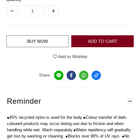
BUY NOW
ADD TO CART
Add to Wishlist
Share
Reminder
●45% recycled nylon is used for the body.●Colour transfer of dark-
coloured products may occur during use due to friction and when
handling while wet. Wash separately.●Water repellency will gradually
get lost by washing or cleaning. ●Blocks over 90% of UV rays. ●No