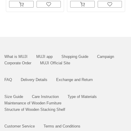
What is MUJI
MUJI app
Shopping Guide
Campaign
Corporate Order
MUJI Official Site
FAQ
Delivery Details
Exchange and Return
Size Guide
Care Instruction
Type of Materials
Maintenance of Wooden Furniture
Structure of Wooden Stacking Shelf
Customer Service
Terms and Conditions