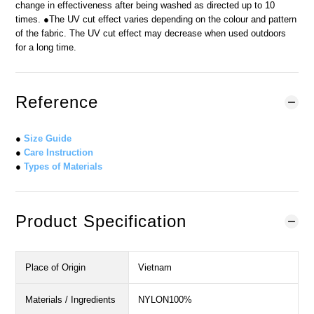
change in effectiveness after being washed as directed up to 10
times. ●The UV cut effect varies depending on the colour and pattern
of the fabric. The UV cut effect may decrease when used outdoors
for a long time.
Reference
●
Size Guide
●
Care Instruction
●
Types of Materials
Product Specification
Place of Origin
Vietnam
Materials / Ingredients
NYLON100%