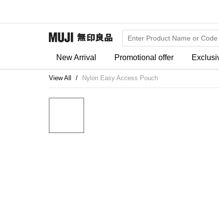
New Arrival
Promotional offer
Exclusi
View All
Nylon Easy Access Pouch