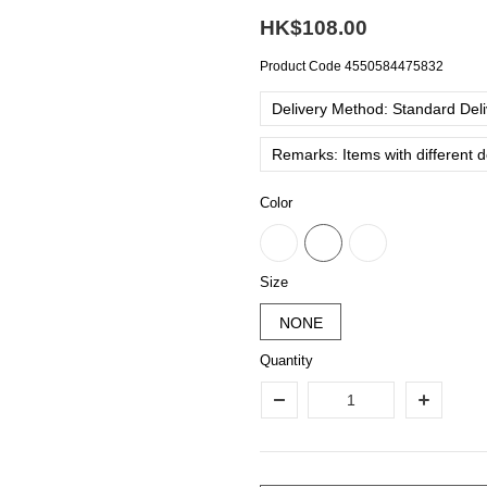
HK$108.00
Product Code
4550584475832
Delivery Method: Standard Deliv
Remarks: Items with different 
Color
Size
NONE
Quantity