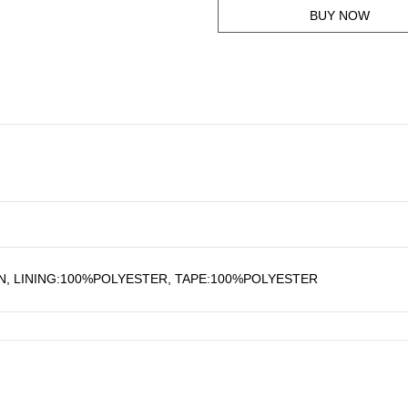
BUY NOW
, LINING:100%POLYESTER, TAPE:100%POLYESTER