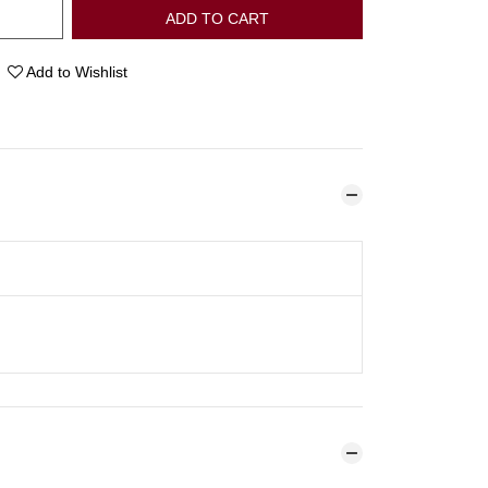
ADD TO CART
Add to Wishlist