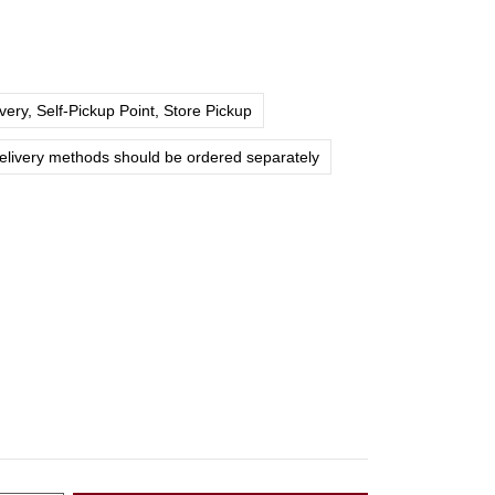
ery, Self-Pickup Point, Store Pickup
delivery methods should be ordered separately