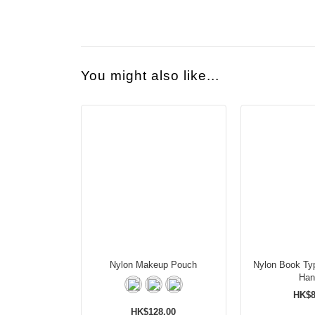
You might also like...
Nylon Makeup Pouch
Nylon Book Ty
Han
HK$8
HK$128.00