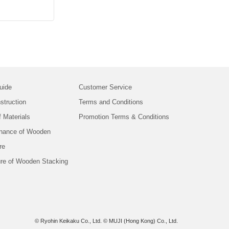
uide
Customer Service
struction
Terms and Conditions
f Materials
Promotion Terms & Conditions
nance of Wooden
re
ure of Wooden Stacking
© Ryohin Keikaku Co., Ltd.
© MUJI (Hong Kong) Co., Ltd.