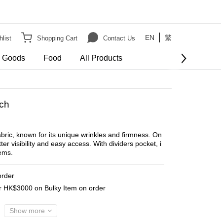
EN
繁
list
Shopping Cart
Contact Us
e Goods
Food
All Products
BUY NOW
ch
bric, known for its unique wrinkles and firmness. On
er visibility and easy access. With dividers pocket, i
ems.
order
er HK$3000 on Bulky Item on order
Show more