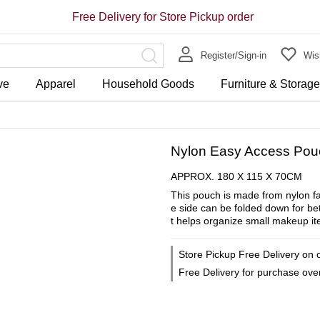
Free Delivery for Store Pickup order
Register/Sign-in
Wish
ve
Apparel
Household Goods
Furniture & Storag
Nylon Easy Access Pou
APPROX. 180 X 115 X 70CM
This pouch is made from nylon fa
e side can be folded down for bett
t helps organize small makeup it
Store Pickup Free Delivery on 
Free Delivery for purchase ov