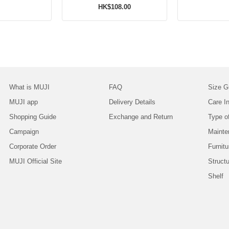
HK$108.00
What is MUJI
FAQ
Size G
MUJI app
Delivery Details
Care In
Shopping Guide
Exchange and Return
Type o
Campaign
Mainte
Corporate Order
Furnitu
MUJI Official Site
Struct
Shelf