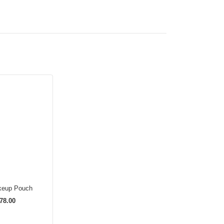
keup Pouch
78.00