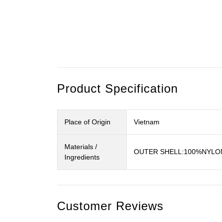
Product Specification
Place of Origin
Vietnam
Materials /
OUTER SHELL:100%NYLON
Ingredients
Customer Reviews