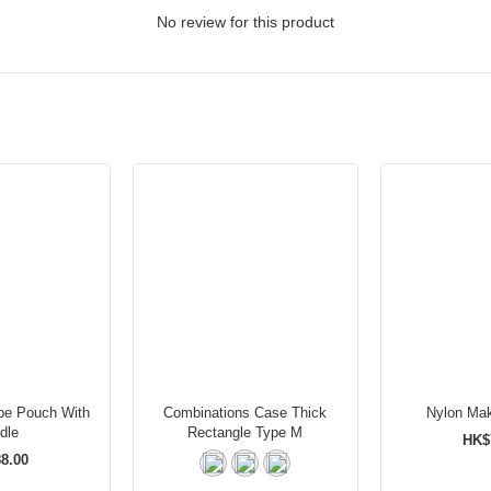
No review for this product
pe Pouch With
Combinations Case Thick
Nylon Ma
dle
Rectangle Type M
HK$
8.00