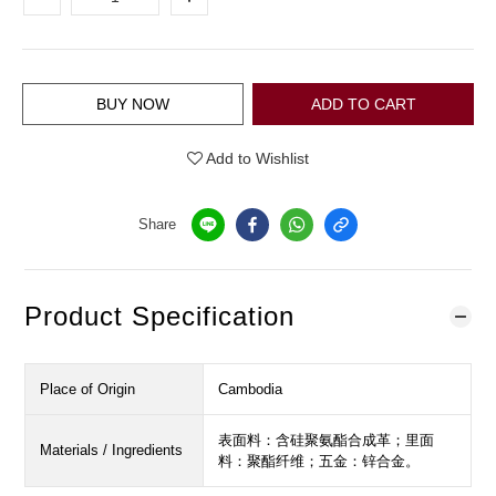
BUY NOW
ADD TO CART
Add to Wishlist
Share
Product Specification
Place of Origin
Cambodia
表面料：含硅聚氨酯合成革；里面
Materials / Ingredients
料：聚酯纤维；五金：锌合金。