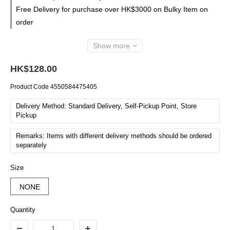
Free Delivery for purchase over HK$3000 on Bulky Item on
order
Show more
HK$128.00
Product Code
4550584475405
Delivery Method: Standard Delivery, Self-Pickup Point, Store
Pickup
Remarks: Items with different delivery methods should be ordered
separately
Size
NONE
Quantity