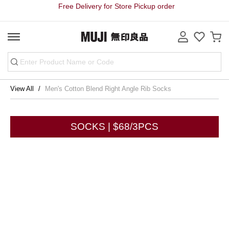
Free Delivery for Store Pickup order
View All
Men's Cotton Blend Right Angle Rib Socks
SOCKS | $68/3PCS
Share
Store Pickup Free Delivery on order
Free Delivery for purchase over HK$3000 on Bulky Item on