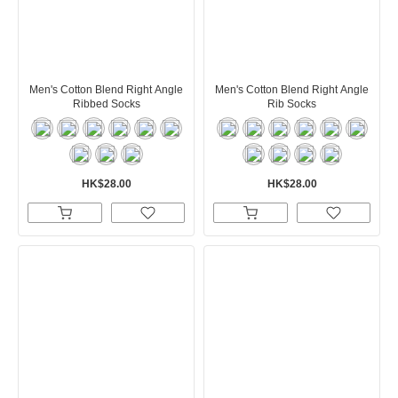
Men's Cotton Blend Right Angle
Men's Cotton Blend Right Angle
Ribbed Socks
Rib Socks
HK$28.00
HK$28.00