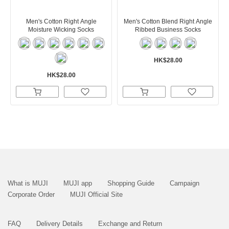
Men's Cotton Right Angle
Men's Cotton Blend Right Angle
Moisture Wicking Socks
Ribbed Business Socks
HK$28.00
HK$28.00
What is MUJI
MUJI app
Shopping Guide
Campaign
Corporate Order
MUJI Official Site
FAQ
Delivery Details
Exchange and Return