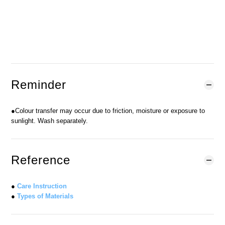
BUY NOW
ADD TO CART
Add to Wishlist
Reminder
●Colour transfer may occur due to friction, moisture or exposure to
sunlight. Wash separately.
Reference
●
Care Instruction
●
Types of Materials