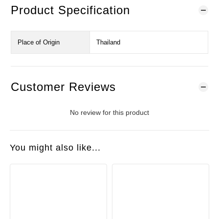
Product Specification
Place of Origin
Thailand
Customer Reviews
No review for this product
You might also like...