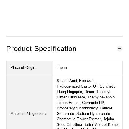
BUY NOW
ADD TO CART
Add to Wishlist
Product Specification
Place of Origin
Japan
Stearic Acid, Beeswax,
Hydrogenated Castor Oil, Synthetic
Fluorphlogopite, Dimer Dilinoleyl
Dimer Dilinoleate, Triethylhexanoin,
Jojoba Esters, Ceramide NP,
Phytosteryl/Octyldodecyl Lauroyl
Materials / Ingredients
Glutamate, Sodium Hyaluronate,
Chamomile Flower Extract, Jojoba
Seed Oil, Shea Butter, Apricot Kernel