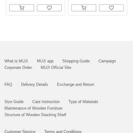
What is MUJI
MUJI app
Shopping Guide
Campaign
Corporate Order
MUJI Official Site
FAQ
Delivery Details
Exchange and Return
Size Guide
Care Instruction
Type of Materials
Maintenance of Wooden Furniture
Structure of Wooden Stacking Shelf
Customer Service
Terms and Conditions