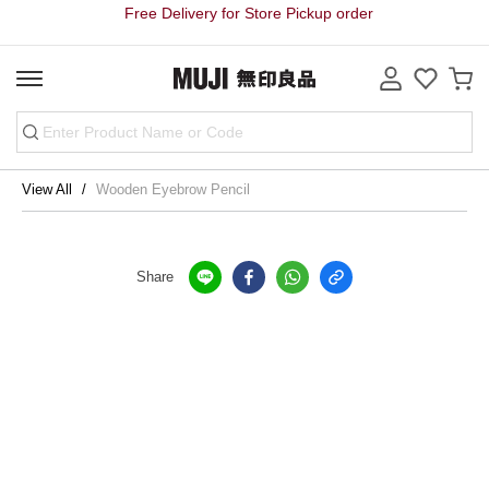
Free Delivery for Store Pickup order
View All
Wooden Eyebrow Pencil
Share
Store Pickup Free Delivery on order
Free Delivery for purchase over HK$3000 on Bulky Item on