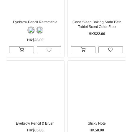
Eyebrow Pencil Retractable
Good Sleep Baking Soda Bath
Tablet Scent Color Free
HK$22.00
HK$28.00
Eyebrow Pencil & Brush
Sticky Note
HK$65.00
HK$8.00