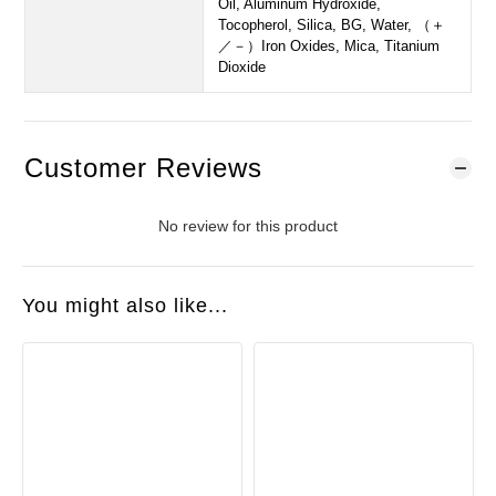
Oil, Aluminum Hydroxide,
Tocopherol, Silica, BG, Water, （＋
／－）Iron Oxides, Mica, Titanium
Dioxide
Customer Reviews
No review for this product
You might also like...