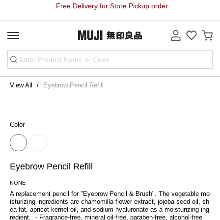
Free Delivery for Store Pickup order
View All
Eyebrow Pencil Refill
Color
Eyebrow Pencil Refill
NONE
A replacement pencil for "Eyebrow Pencil & Brush". The vegetable mo
isturizing ingredients are chamomilla flower extract, jojoba seed oil, sh
ea fat, apricot kernel oil, and sodium hyaluronate as a moisturizing ing
redient. ・Fragrance-free, mineral oil-free, paraben-free, alcohol-free