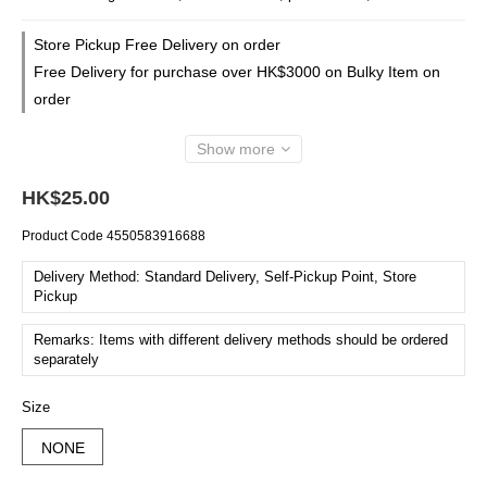
Store Pickup Free Delivery on order
Free Delivery for purchase over HK$3000 on Bulky Item on
order
Show more
HK$25.00
Product Code
4550583916688
Delivery Method: Standard Delivery, Self-Pickup Point, Store
Pickup
Remarks: Items with different delivery methods should be ordered
separately
Size
NONE