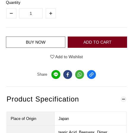
Quantity
BUY NOW
ADD TO CART
Add to Wishlist
Share
Product Specification
Place of Origin
Japan
tearic Acid, Beeswax, Dimer