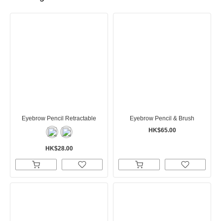
Eyebrow Pencil Retractable
Eyebrow Pencil & Brush
HK$65.00
HK$28.00