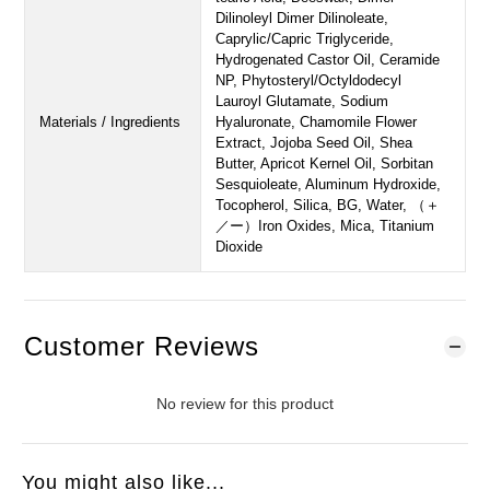
Dilinoleyl Dimer Dilinoleate,
Caprylic/Capric Triglyceride,
Hydrogenated Castor Oil, Ceramide
NP, Phytosteryl/Octyldodecyl
Lauroyl Glutamate, Sodium
Materials / Ingredients
Hyaluronate, Chamomile Flower
Extract, Jojoba Seed Oil, Shea
Butter, Apricot Kernel Oil, Sorbitan
Sesquioleate, Aluminum Hydroxide,
Tocopherol, Silica, BG, Water, （＋
／ー）Iron Oxides, Mica, Titanium
Dioxide
Customer Reviews
No review for this product
You might also like...