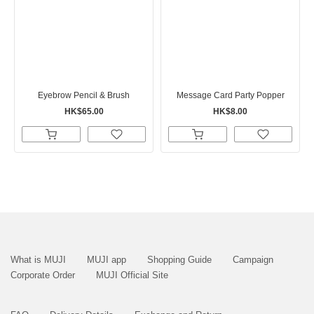
Eyebrow Pencil & Brush
Message Card Party Popper
HK$65.00
HK$8.00
What is MUJI
MUJI app
Shopping Guide
Campaign
Corporate Order
MUJI Official Site