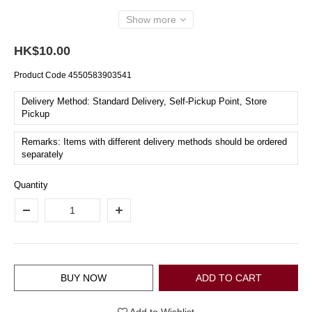
Show more
HK$10.00
Product Code
4550583903541
Delivery Method: Standard Delivery, Self-Pickup Point, Store
Pickup
Remarks: Items with different delivery methods should be ordered
separately
Quantity
BUY NOW
ADD TO CART