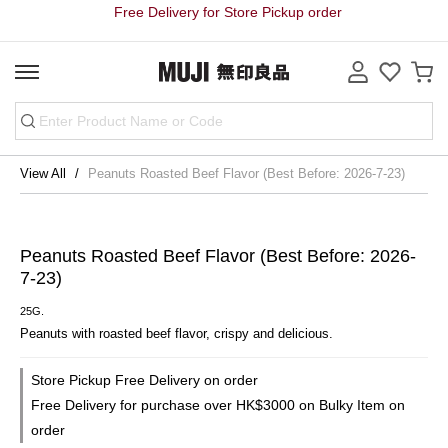
Free Delivery for Store Pickup order
View All
Peanuts Roasted Beef Flavor (Best Before: 2026-7-23)
Peanuts Roasted Beef Flavor (Best Before: 2026-
7-23)
25G.
Peanuts with roasted beef flavor, crispy and delicious.
Store Pickup Free Delivery on order
Free Delivery for purchase over HK$3000 on Bulky Item on
order