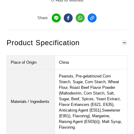
Add to Wishlist
Share
Product Specification
Place of Origin
China
Peanuts, Pre-gelatinized Corn
Starch, Sugar, Corn Starch, Wheat
Flour, Roast Beef Flavor Powder
(Maltodextrin, Corn Starch, Salt,
Sugar, Beef, Spices, Yeast Extract,
Materials / Ingredients
Flavor Enhancers (E621, E635),
Anticaking Agent (E551),Sweetener
(E951), Flavoring), Margarine,
Raising Agent (E503(ii)), Malt Syrup,
Flavoring.