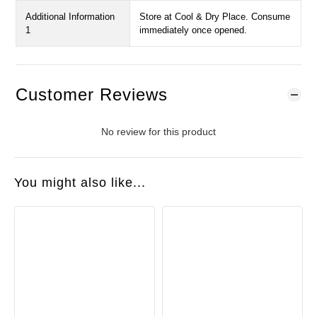
Additional Information
Store at Cool & Dry Place. Consume
1
immediately once opened.
Customer Reviews
No review for this product
You might also like...