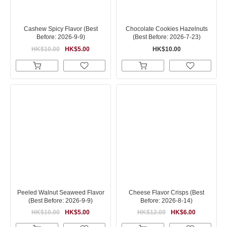
Cashew Spicy Flavor (Best
Chocolate Cookies Hazelnuts
Before: 2026-9-9)
(Best Before: 2026-7-23)
HK$10.00
HK$5.00
HK$10.00
Peeled Walnut Seaweed Flavor
Cheese Flavor Crisps (Best
(Best Before: 2026-9-9)
Before: 2026-8-14)
HK$10.00
HK$5.00
HK$12.00
HK$6.00