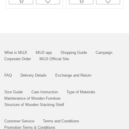
What is MUJI
MUJI app
Shopping Guide
Campaign
Corporate Order
MUJI Official Site
FAQ
Delivery Details
Exchange and Return
Size Guide
Care Instruction
Type of Materials
Maintenance of Wooden Furniture
Structure of Wooden Stacking Shelf
Customer Service
Terms and Conditions
Promotion Terms & Conditions