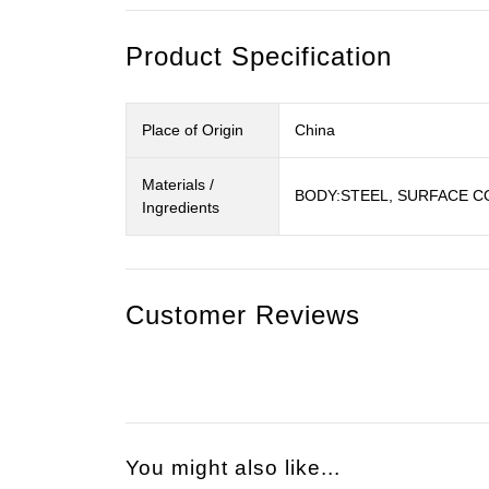
Product Specification
Place of Origin
China
Materials /
BODY:STEEL, SURFACE C
Ingredients
Customer Reviews
You might also like...