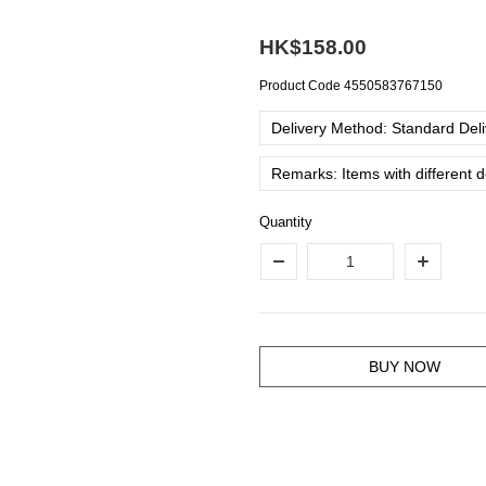
HK$158.00
Product Code
4550583767150
Delivery Method: Standard Deliv
Remarks: Items with different 
Quantity
BUY NOW