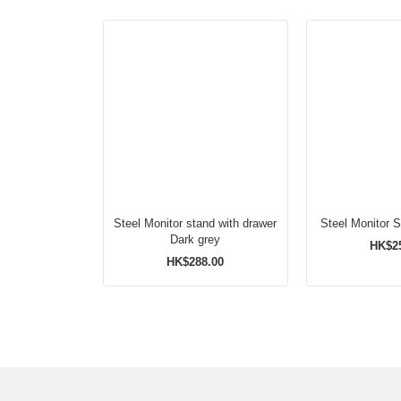
Steel Monitor stand with drawer
Steel Monitor 
Dark grey
HK$2
HK$288.00