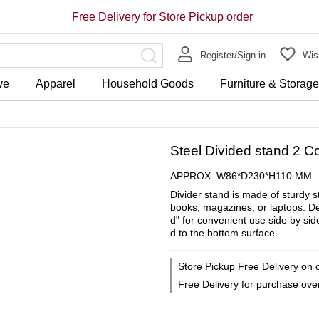
Free Delivery for Store Pickup order
Register/Sign-in
Wish
ve
Apparel
Household Goods
Furniture & Storag
Steel Divided stand 2 
APPROX. W86*D230*H110 MM
Divider stand is made of sturdy 
books, magazines, or laptops. Des
d" for convenient use side by side
d to the bottom surface
Store Pickup Free Delivery on 
Free Delivery for purchase ov