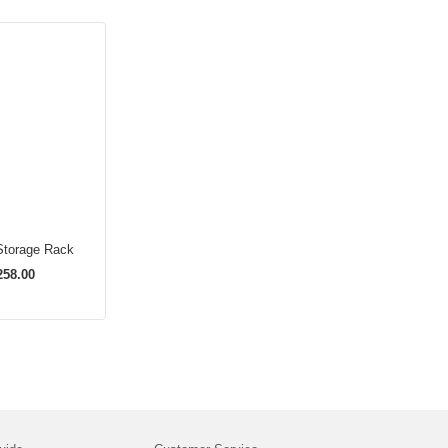
Storage Rack
58.00