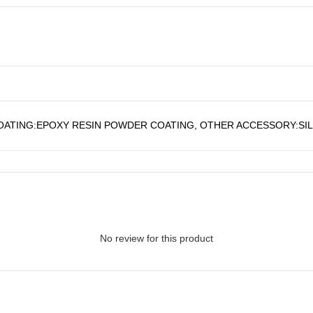
OATING:EPOXY RESIN POWDER COATING, OTHER ACCESSORY:SI
No review for this product