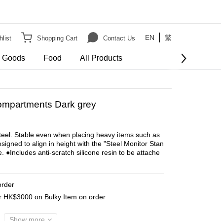
EN
繁
list
Shopping Cart
Contact Us
e Goods
Food
All Products
BUY NOW
Compartments Dark grey
steel. Stable even when placing heavy items such as 
igned to align in height with the "Steel Monitor Stan
. ●Includes anti-scratch silicone resin to be attache
order
er HK$3000 on Bulky Item on order
Show more