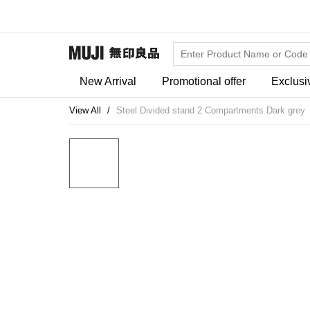
New Arrival
Promotional offer
Exclusi
View All
Steel Divided stand 2 Compartments Dark grey