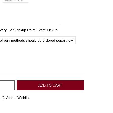
ery, Self-Pickup Point, Store Pickup
delivery methods should be ordered separately
ADD TO CART
Add to Wishlist