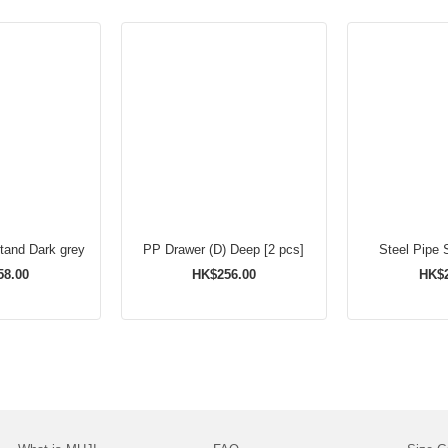
Stand Dark grey
PP Drawer (D) Deep [2 pcs]
Steel Pipe 
58.00
HK$256.00
HK$2