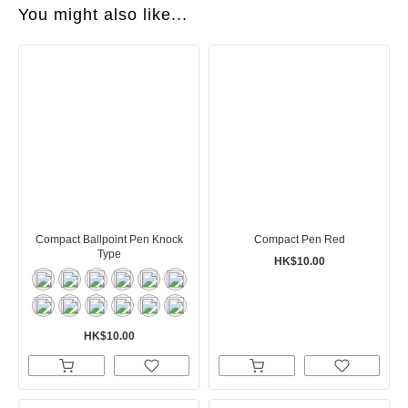
You might also like...
Compact Ballpoint Pen Knock
Compact Pen Red
Type
HK$10.00
HK$10.00