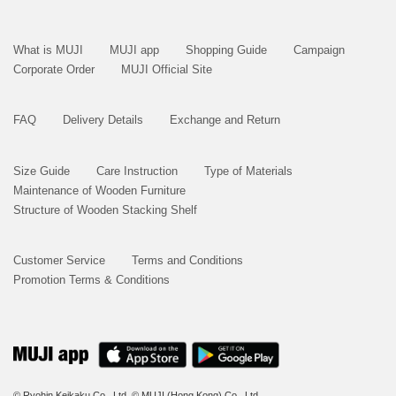
What is MUJI
MUJI app
Shopping Guide
Campaign
Corporate Order
MUJI Official Site
FAQ
Delivery Details
Exchange and Return
Size Guide
Care Instruction
Type of Materials
Maintenance of Wooden Furniture
Structure of Wooden Stacking Shelf
Customer Service
Terms and Conditions
Promotion Terms & Conditions
© Ryohin Keikaku Co., Ltd.
© MUJI (Hong Kong) Co., Ltd.