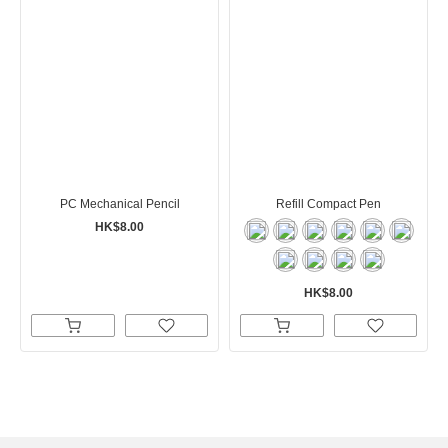
PC Mechanical Pencil
Refill Compact Pen
HK$8.00
HK$8.00