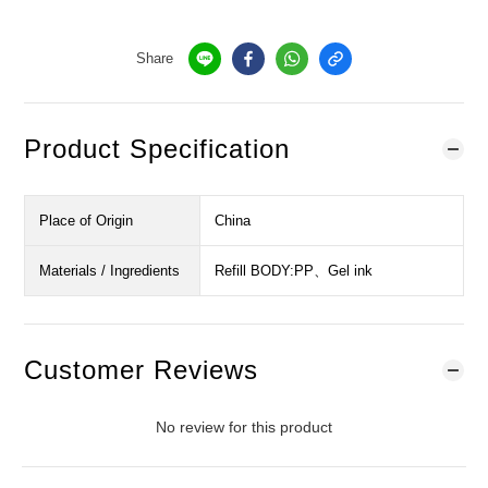
Share
Product Specification
Place of Origin
China
Materials / Ingredients
Refill BODY:PP、Gel ink
Customer Reviews
No review for this product