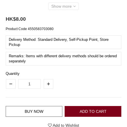
Show more
HK$8.00
Product Code
4550583703080
Delivery Method: Standard Delivery, Self-Pickup Point, Store
Pickup
Remarks: Items with different delivery methods should be ordered
separately
Quantity
BUY NOW
ADD TO CART
Add to Wishlist