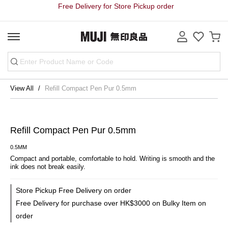
Free Delivery for Store Pickup order
View All
Refill Compact Pen Pur 0.5mm
Refill Compact Pen Pur 0.5mm
0.5MM
Compact and portable, comfortable to hold. Writing is smooth and the 
ink does not break easily.
Store Pickup Free Delivery on order
Free Delivery for purchase over HK$3000 on Bulky Item on
order