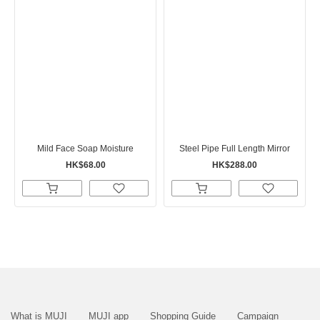
Mild Face Soap Moisture
Steel Pipe Full Length Mirror
HK$68.00
HK$288.00
What is MUJI
MUJI app
Shopping Guide
Campaign