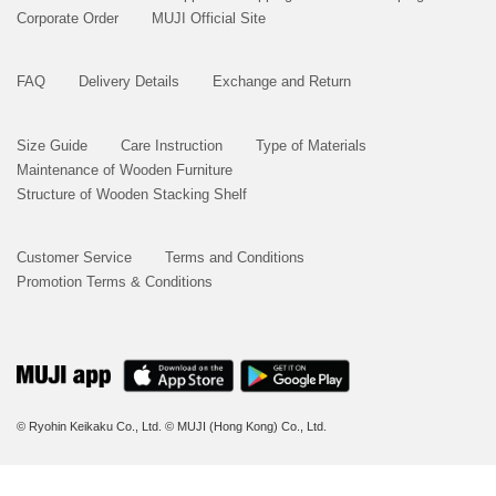
Corporate Order
MUJI Official Site
FAQ
Delivery Details
Exchange and Return
Size Guide
Care Instruction
Type of Materials
Maintenance of Wooden Furniture
Structure of Wooden Stacking Shelf
Customer Service
Terms and Conditions
Promotion Terms & Conditions
© Ryohin Keikaku Co., Ltd.
© MUJI (Hong Kong) Co., Ltd.
BUY NOW