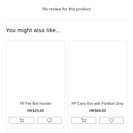
No review for this product
You might also like...
PP File Box Handle
PP Carry Box with Partition Gray
HK$25.00
HK$68.00