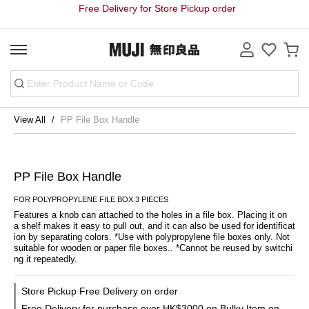
Free Delivery for Store Pickup order
View All
PP File Box Handle
PP File Box Handle
FOR POLYPROPYLENE FILE BOX 3 PIECES
Features a knob can attached to the holes in a file box. Placing it on 
a shelf makes it easy to pull out, and it can also be used for identificat
ion by separating colors. *Use with polypropylene file boxes only. Not 
suitable for wooden or paper file boxes.. *Cannot be reused by switchi
ng it repeatedly.
Store Pickup Free Delivery on order
Free Delivery for purchase over HK$3000 on Bulky Item on