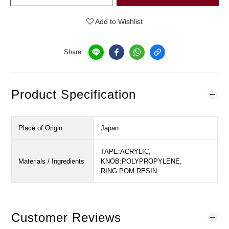
Add to Wishlist
Share
Product Specification
Place of Origin
Japan
TAPE:ACRYLIC,
Materials / Ingredients
KNOB:POLYPROPYLENE,
RING:POM RESIN
Customer Reviews