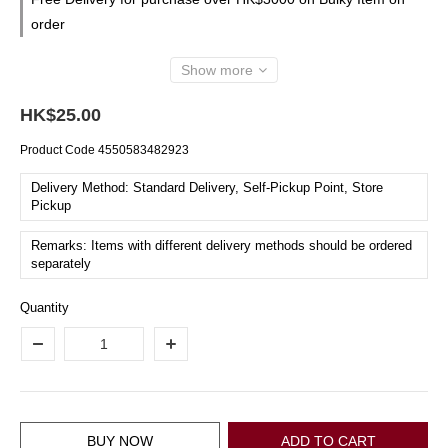
order
Show more
HK$25.00
Product Code
4550583482923
Delivery Method: Standard Delivery, Self-Pickup Point, Store
Pickup
Remarks: Items with different delivery methods should be ordered
separately
Quantity
BUY NOW
ADD TO CART