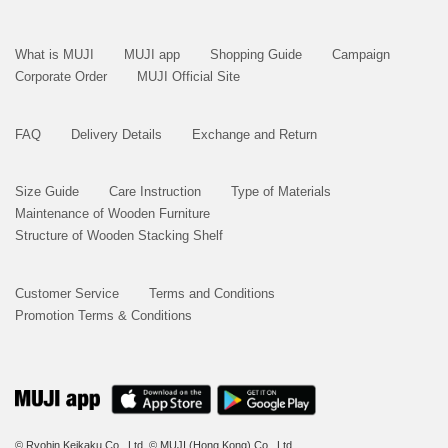
What is MUJI
MUJI app
Shopping Guide
Campaign
Corporate Order
MUJI Official Site
FAQ
Delivery Details
Exchange and Return
Size Guide
Care Instruction
Type of Materials
Maintenance of Wooden Furniture
Structure of Wooden Stacking Shelf
Customer Service
Terms and Conditions
Promotion Terms & Conditions
© Ryohin Keikaku Co., Ltd.
© MUJI (Hong Kong) Co., Ltd.