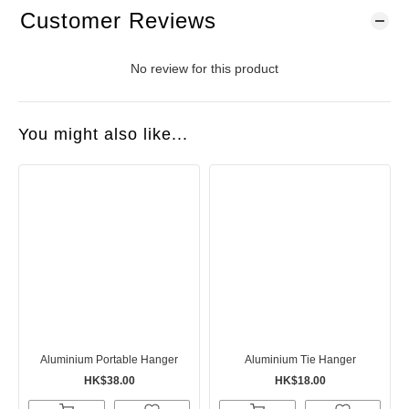
Customer Reviews
No review for this product
You might also like...
Aluminium Portable Hanger
Aluminium Tie Hanger
HK$38.00
HK$18.00