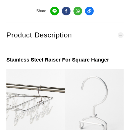
Share
Product Description
Stainless Steel Raiser For Square Hanger