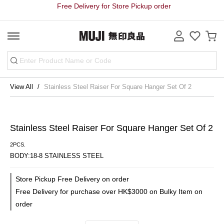
Free Delivery for Store Pickup order
View All
Stainless Steel Raiser For Square Hanger Set Of 2
Stainless Steel Raiser For Square Hanger Set Of 2
2PCS.
BODY:18-8 STAINLESS STEEL
Store Pickup Free Delivery on order
Free Delivery for purchase over HK$3000 on Bulky Item on
order