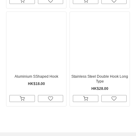
Aluminium SShaped Hook
Stainless Steel Double Hook Long
Type
HK$18.00
HK$28.00