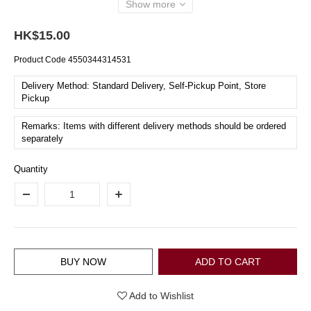
Show more
HK$15.00
Product Code
4550344314531
Delivery Method: Standard Delivery, Self-Pickup Point, Store
Pickup
Remarks: Items with different delivery methods should be ordered
separately
Quantity
BUY NOW
ADD TO CART
Add to Wishlist