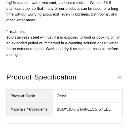
highly durable, water-resistant, and rust-resistant. We use 18-8
stainless steel so that many of our products can be used for a long
time without worrying about rust, even in kitchens, bathrooms, and
other water areas.
*Treatment
18-8 stainless steel will rust if it is exposed to food or cooking oil for
an extended period or immersed in a cleaning solution or salt water
for an extended period. Wash and dry it as soon as possible before
storing it.
Product Specification
Place of Origin
China
Materials / Ingredients
BODY:18-8 STAINLESS STEEL