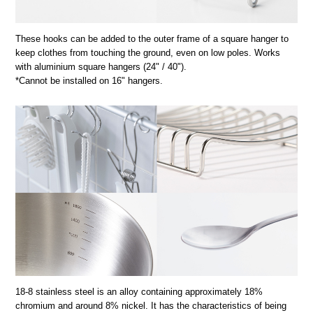
These hooks can be added to the outer frame of a square hanger to
keep clothes from touching the ground, even on low poles. Works
with aluminium square hangers (24" / 40").
*Cannot be installed on 16" hangers.
18-8 stainless steel is an alloy containing approximately 18%
chromium and around 8% nickel. It has the characteristics of being